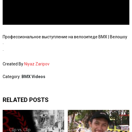
Профессиональное выступление на велосипеде BMX | Велошоу
∙
∙
Created By
Niyaz Zaripov
Category:
BMX Videos
RELATED POSTS