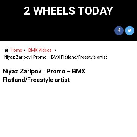
2 WHEELS TODAY
Home
BMX Videos
Niyaz Zaripov | Promo – BMX Flatland/Freestyle artist
Niyaz Zaripov | Promo – BMX
Flatland/Freestyle artist