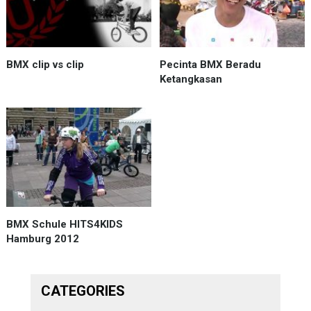
BMX clip vs clip
Pecinta BMX Beradu
Ketangkasan
BMX Schule HITS4KIDS
Hamburg 2012
CATEGORIES