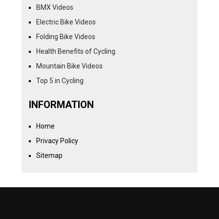
BMX Videos
Electric Bike Videos
Folding Bike Videos
Health Benefits of Cycling
Mountain Bike Videos
Top 5 in Cycling
INFORMATION
Home
Privacy Policy
Sitemap