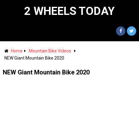
2 WHEELS TODAY
Home
Mountain Bike Videos
NEW Giant Mountain Bike 2020
NEW Giant Mountain Bike 2020