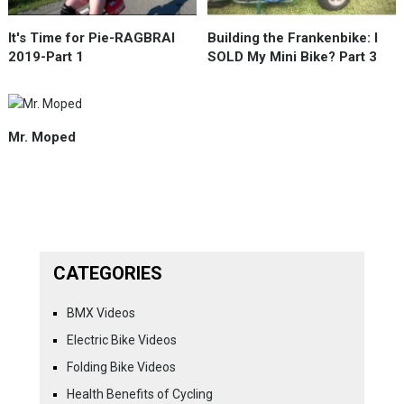
It's Time for Pie-RAGBRAI
Building the Frankenbike: I
2019-Part 1
SOLD My Mini Bike? Part 3
Mr. Moped
CATEGORIES
BMX Videos
Electric Bike Videos
Folding Bike Videos
Health Benefits of Cycling