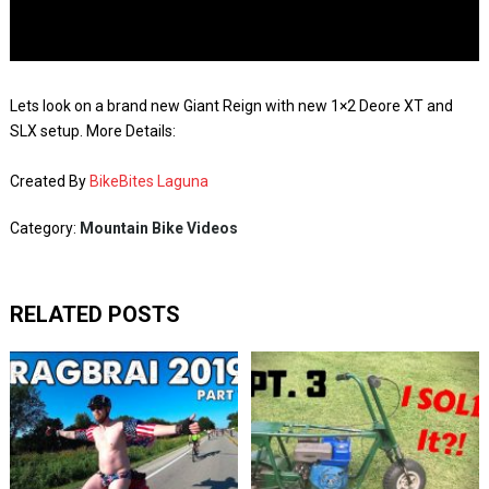
Lets look on a brand new Giant Reign with new 1×2 Deore XT and
SLX setup. More Details:
Created By
BikeBites Laguna
Category:
Mountain Bike Videos
RELATED POSTS