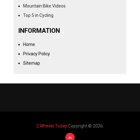
Mountain Bike Videos
Top 5 in Cycling
INFORMATION
Home
Privacy Policy
Sitemap
2 Wheels Today
Copyright © 2026.