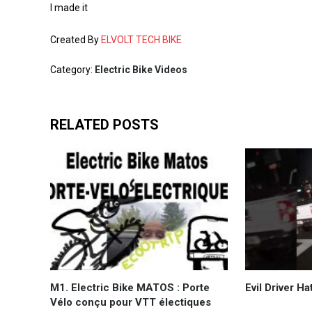
I made it
Created By
ELVOLT TECH BIKE
Category:
Electric Bike Videos
RELATED POSTS
M1. Electric Bike MATOS : Porte
Evil Driver Ha
Vélo conçu pour VTT électiques