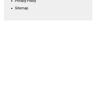
Privacy Policy
Sitemap