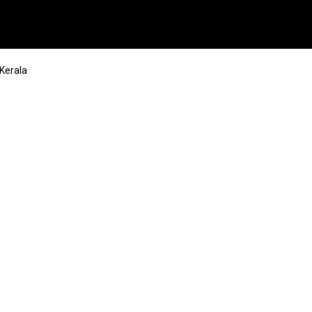
 Kerala