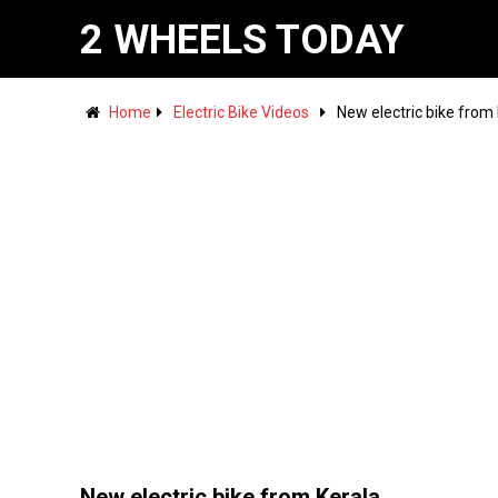
2 WHEELS TODAY
Home
Electric Bike Videos
New electric bike from
New electric bike from Kerala