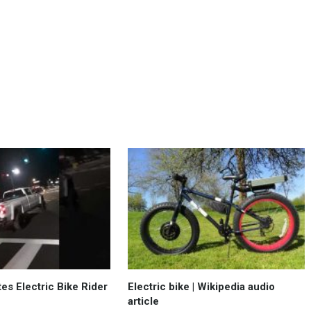
tes Electric Bike Rider
Electric bike | Wikipedia audio
article