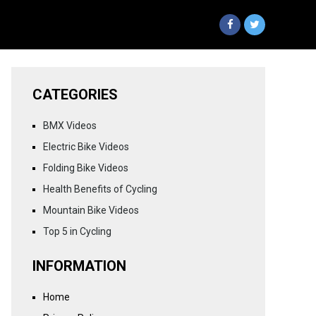
CATEGORIES
BMX Videos
Electric Bike Videos
Folding Bike Videos
Health Benefits of Cycling
Mountain Bike Videos
Top 5 in Cycling
INFORMATION
Home