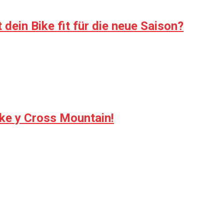
dein Bike fit für die neue Saison?
ike y Cross Mountain!