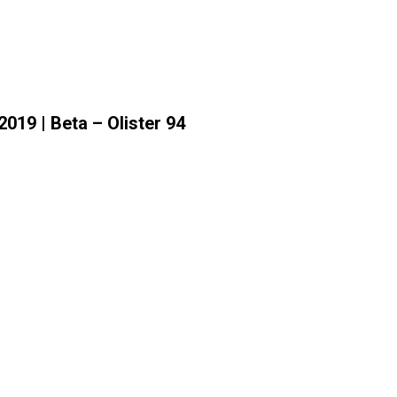
019 | Beta – Olister 94