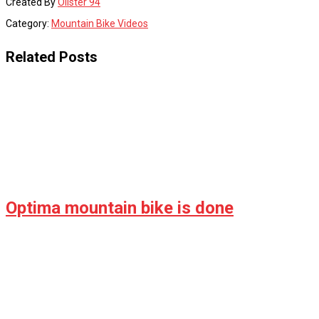
Created By
Olister 94
Category:
Mountain Bike Videos
Related Posts
Optima mountain bike is done