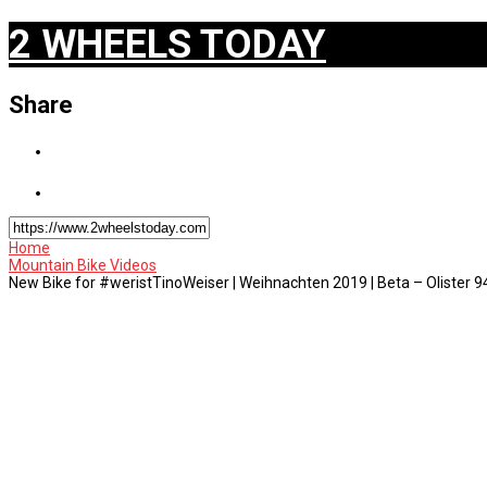
2 WHEELS TODAY
Share
Home
Mountain Bike Videos
New Bike for #weristTinoWeiser | Weihnachten 2019 | Beta – Olister 9