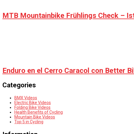
MTB Mountainbike Frühlings Check – Ist 
Enduro en el Cerro Caracol con Better B
Categories
BMX Videos
Electric Bike Videos
Folding Bike Videos
Health Benefits of Cycling
Mountain Bike Videos
Top 5 in Cycling