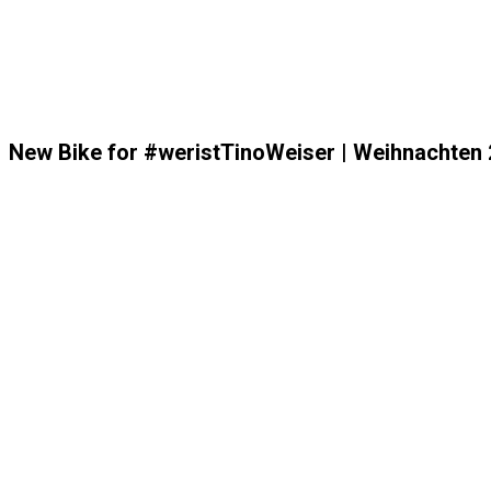
New Bike for #weristTinoWeiser | Weihnachten 2