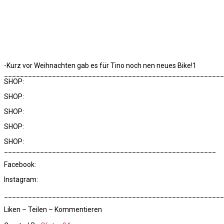
-Kurz vor Weihnachten gab es für Tino noch nen neues Bike!1
_______________________________________________________
SHOP:
SHOP:
SHOP:
SHOP:
SHOP:
_____________________________________________________
Facebook:
Instagram:
_______________________________________________________
Liken – Teilen – Kommentieren