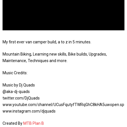
My first ever van camper build, a to z in 5 minutes.
Mountain Biking, Learning new skills, Bike builds, Upgrades,
Maintenance, Techniques and more.
Music Credits:
Music by Dj Quads
@aka-dj-quads
twitter.com/DjQuads
www.youtube.com/channel/UCusFqutyfTWRqGhC8kHA5uwopen.spot
www.instagram.com/djquads
Created By
MTB Plan B