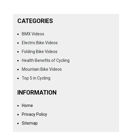
CATEGORIES
BMX Videos
Electric Bike Videos
Folding Bike Videos
Health Benefits of Cycling
Mountain Bike Videos
Top 5 in Cycling
INFORMATION
Home
Privacy Policy
Sitemap