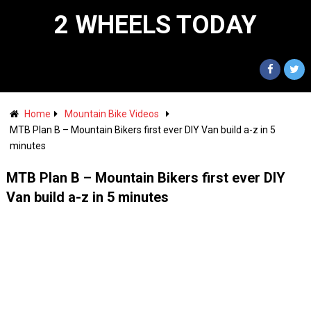
2 WHEELS TODAY
Home
Mountain Bike Videos
MTB Plan B – Mountain Bikers first ever DIY Van build a-z in 5
minutes
MTB Plan B – Mountain Bikers first ever DIY
Van build a-z in 5 minutes