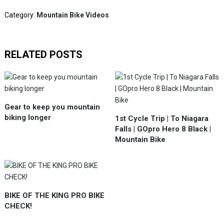
Category:
Mountain Bike Videos
RELATED POSTS
Gear to keep you mountain
biking longer
1st Cycle Trip | To Niagara
Falls | GOpro Hero 8 Black |
Mountain Bike
BIKE OF THE KING PRO BIKE
CHECK!