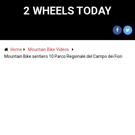
2 WHEELS TODAY
Home
Mountain Bike Videos
Mountain Bike sentiero 10 Parco Regionale del Campo dei Fiori