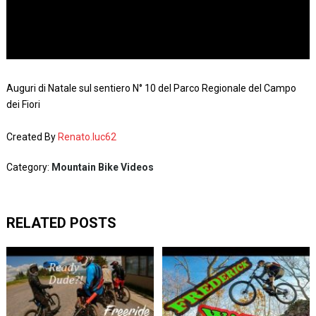
Auguri di Natale sul sentiero N° 10 del Parco Regionale del Campo
dei Fiori
Created By
Renato.luc62
Category:
Mountain Bike Videos
RELATED POSTS