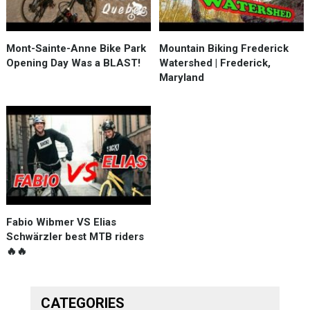
Mont-Sainte-Anne Bike Park
Mountain Biking Frederick
Opening Day Was a BLAST!
Watershed | Frederick,
Maryland
Fabio Wibmer VS Elias
Schwärzler best MTB riders
🔥🔥
CATEGORIES