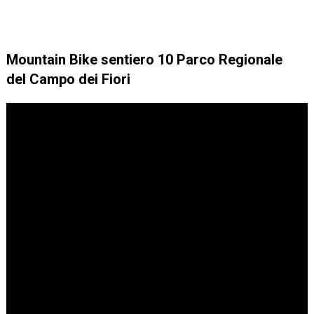
Mountain Bike sentiero 10 Parco Regionale
del Campo dei Fiori