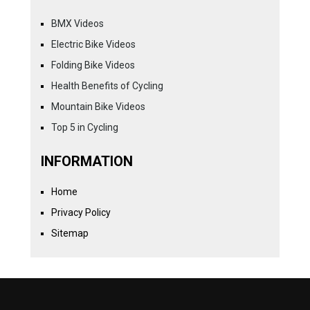
BMX Videos
Electric Bike Videos
Folding Bike Videos
Health Benefits of Cycling
Mountain Bike Videos
Top 5 in Cycling
INFORMATION
Home
Privacy Policy
Sitemap