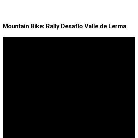
Mountain Bike: Rally Desafío Valle de Lerma