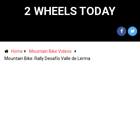
2 WHEELS TODAY
Home
Mountain Bike Videos
Mountain Bike: Rally Desafío Valle de Lerma