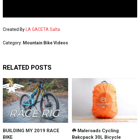
Created By
LA GACETA Salta
Category:
Mountain Bike Videos
RELATED POSTS
BUILDING MY 2019 RACE
☘️ Maleroads Cycling
BIKE
Bakcpack 30L Bicycle