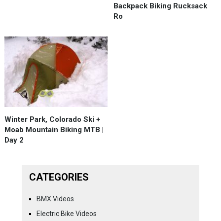
Backpack Biking Rucksack
Ro
Winter Park, Colorado Ski +
Moab Mountain Biking MTB |
Day 2
CATEGORIES
BMX Videos
Electric Bike Videos