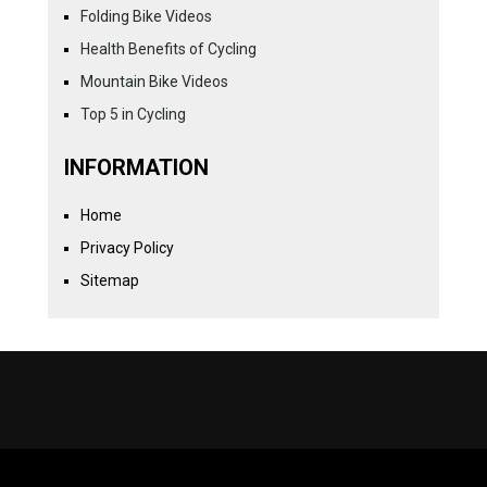
Folding Bike Videos
Health Benefits of Cycling
Mountain Bike Videos
Top 5 in Cycling
INFORMATION
Home
Privacy Policy
Sitemap