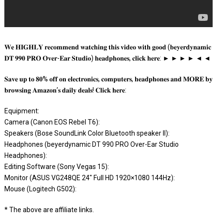
𝐖𝐞 𝐇𝐈𝐆𝐇𝐋𝐘 𝐫𝐞𝐜𝐨𝐦𝐦𝐞𝐧𝐝 𝐰𝐚𝐭𝐜𝐡𝐢𝐧𝐠 𝐭𝐡𝐢𝐬 𝐯𝐢𝐝𝐞𝐨 𝐰𝐢𝐭𝐡 𝐠𝐨𝐨𝐝 (𝐛𝐞𝐲𝐞𝐫𝐝𝐲𝐧𝐚𝐦𝐢𝐜
𝐃𝐓 𝟗𝟗𝟎 𝐏𝐑𝐎 𝐎𝐯𝐞𝐫-𝐄𝐚𝐫 𝐒𝐭𝐮𝐝𝐢𝐨) 𝐡𝐞𝐚𝐝𝐩𝐡𝐨𝐧𝐞𝐬, 𝐜𝐥𝐢𝐜𝐤 𝐡𝐞𝐫𝐞: ► ► ► ► ◄ ◄
𝐒𝐚𝐯𝐞 𝐮𝐩 𝐭𝐨 𝟖𝟎% 𝐨𝐟𝐟 𝐨𝐧 𝐞𝐥𝐞𝐜𝐭𝐫𝐨𝐧𝐢𝐜𝐬, 𝐜𝐨𝐦𝐩𝐮𝐭𝐞𝐫𝐬, 𝐡𝐞𝐚𝐝𝐩𝐡𝐨𝐧𝐞𝐬 𝐚𝐧𝐝 𝐌𝐎𝐑𝐄 𝐛𝐲
𝐛𝐫𝐨𝐰𝐬𝐢𝐧𝐠 𝐀𝐦𝐚𝐳𝐨𝐧’𝐬 𝐝𝐚𝐢𝐥𝐲 𝐝𝐞𝐚𝐥𝐬! 𝐂𝐥𝐢𝐜𝐤 𝐡𝐞𝐫𝐞:
Equipment:
Camera (Canon EOS Rebel T6):
Speakers (Bose SoundLink Color Bluetooth speaker II):
Headphones (beyerdynamic DT 990 PRO Over-Ear Studio
Headphones):
Editing Software (Sony Vegas 15):
Monitor (ASUS VG248QE 24″ Full HD 1920×1080 144Hz):
Mouse (Logitech G502):
* The above are affiliate links.