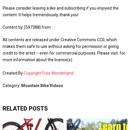
Please consider leaving a like and subscribing if you enjoyed the
content. It helps tremendously, thank you!
Content by: [597388] from :
All contents are released under Creative Commons CC0, which
makes them safe to use without asking for permission or giving
credit to the artist – even for commercial purposes. Please visit: for
more information about the license(s).
Created By
Copyright Free Wonderland
Category:
Mountain Bike Videos
RELATED POSTS