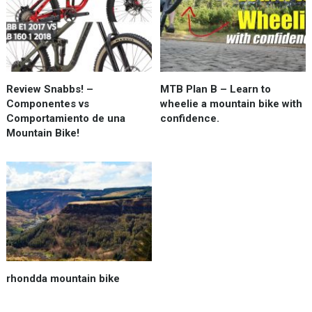
Review Snabbs! –
MTB Plan B – Learn to
Componentes vs
wheelie a mountain bike with
Comportamiento de una
confidence.
Mountain Bike!
rhondda mountain bike