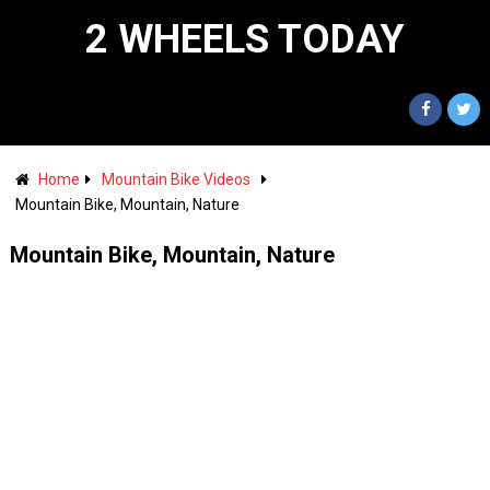
2 WHEELS TODAY
Home
Mountain Bike Videos
Mountain Bike, Mountain, Nature
Mountain Bike, Mountain, Nature