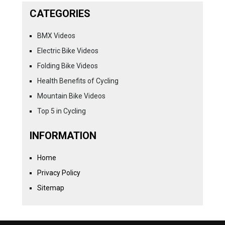
CATEGORIES
BMX Videos
Electric Bike Videos
Folding Bike Videos
Health Benefits of Cycling
Mountain Bike Videos
Top 5 in Cycling
INFORMATION
Home
Privacy Policy
Sitemap