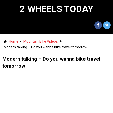
2 WHEELS TODAY
Home
Mountain Bike Videos
Modern talking – Do you wanna bike travel tomorrow
Modern talking – Do you wanna bike travel
tomorrow