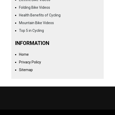
Folding Bike Videos
Health Benefits of Cycling
Mountain Bike Videos
Top 5 in Cycling
INFORMATION
Home
Privacy Policy
Sitemap