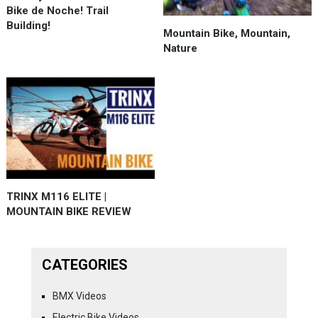
Bike de Noche! Trail
Building!
Mountain Bike, Mountain,
Nature
TRINX M116 ELITE |
MOUNTAIN BIKE REVIEW
CATEGORIES
BMX Videos
Electric Bike Videos