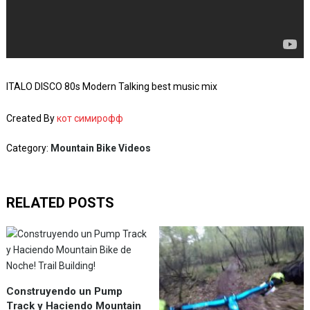
ITALO DISCO 80s Modern Talking best music mix
Created By
кот симирофф
Category:
Mountain Bike Videos
RELATED POSTS
Construyendo un Pump
Track y Haciendo Mountain