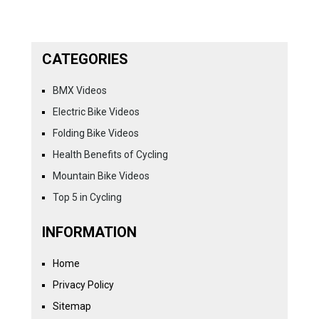
CATEGORIES
BMX Videos
Electric Bike Videos
Folding Bike Videos
Health Benefits of Cycling
Mountain Bike Videos
Top 5 in Cycling
INFORMATION
Home
Privacy Policy
Sitemap