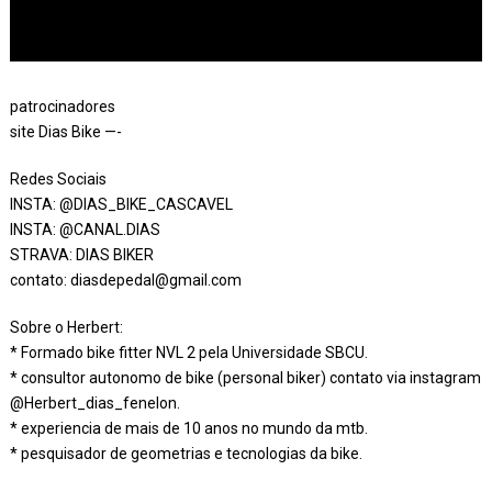
patrocinadores
site Dias Bike —-
Redes Sociais
INSTA: @DIAS_BIKE_CASCAVEL
INSTA: @CANAL.DIAS
STRAVA: DIAS BIKER
contato: diasdepedal@gmail.com
Sobre o Herbert:
* Formado bike fitter NVL 2 pela Universidade SBCU.
* consultor autonomo de bike (personal biker) contato via instagram
@Herbert_dias_fenelon.
* experiencia de mais de 10 anos no mundo da mtb.
* pesquisador de geometrias e tecnologias da bike.