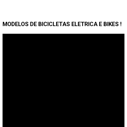
MODELOS DE BICICLETAS ELETRICA E BIKES !