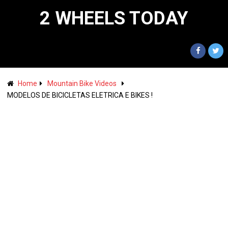
2 WHEELS TODAY
Home
Mountain Bike Videos
MODELOS DE BICICLETAS ELETRICA E BIKES !