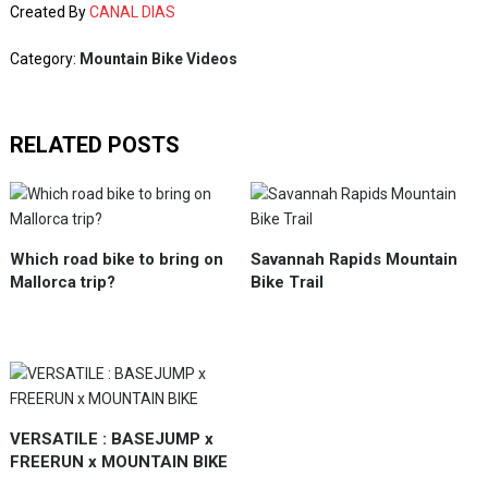
Created By
CANAL DIAS
Category:
Mountain Bike Videos
RELATED POSTS
Which road bike to bring on
Savannah Rapids Mountain
Mallorca trip?
Bike Trail
VERSATILE : BASEJUMP x
FREERUN x MOUNTAIN BIKE