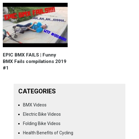
EPIC BMX FAILS | Funny
BMX Fails compilations 2019
#1
CATEGORIES
BMX Videos
Electric Bike Videos
Folding Bike Videos
Health Benefits of Cycling