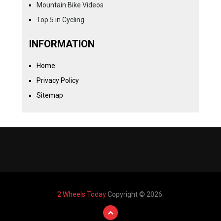
Mountain Bike Videos
Top 5 in Cycling
INFORMATION
Home
Privacy Policy
Sitemap
2 Wheels Today
Copyright © 2026.