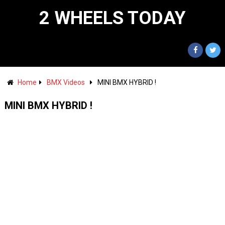
2 WHEELS TODAY
Home
BMX Videos
MINI BMX HYBRID !
MINI BMX HYBRID !