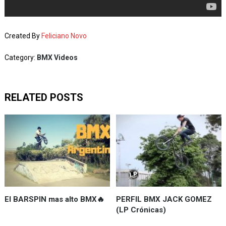
Created By
Feliciano Novo
Category:
BMX Videos
RELATED POSTS
El BARSPIN mas alto BMX🔥
PERFIL BMX JACK GOMEZ
(LP Crónicas)