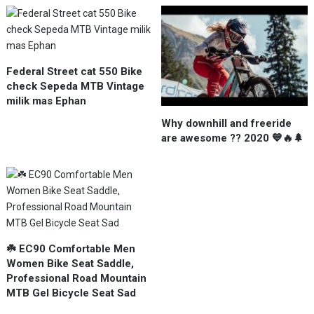
Federal Street cat 550 Bike
check Sepeda MTB Vintage
milik mas Ephan
Why downhill and freeride
are awesome ?? 2020 💙🔥🌲
☘️ EC90 Comfortable Men
Women Bike Seat Saddle,
Professional Road Mountain
MTB Gel Bicycle Seat Sad