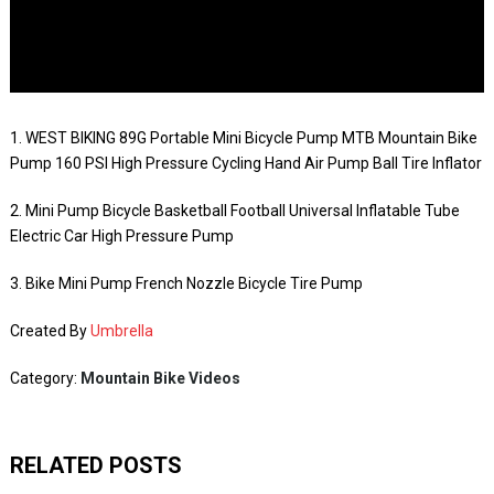
1. WEST BIKING 89G Portable Mini Bicycle Pump MTB Mountain Bike
Pump 160 PSI High Pressure Cycling Hand Air Pump Ball Tire Inflator
2. Mini Pump Bicycle Basketball Football Universal Inflatable Tube
Electric Car High Pressure Pump
3. Bike Mini Pump French Nozzle Bicycle Tire Pump
Created By
Umbrella
Category:
Mountain Bike Videos
RELATED POSTS