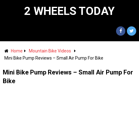
2 WHEELS TODAY
Home
Mountain Bike Videos
Mini Bike Pump Reviews – Small Air Pump For Bike
Mini Bike Pump Reviews – Small Air Pump For
Bike