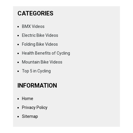
CATEGORIES
BMX Videos
Electric Bike Videos
Folding Bike Videos
Health Benefits of Cycling
Mountain Bike Videos
Top 5 in Cycling
INFORMATION
Home
Privacy Policy
Sitemap