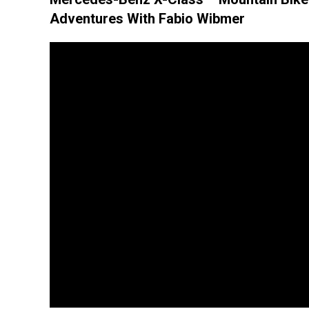
Adventures With Fabio Wibmer