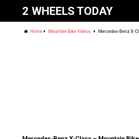
2 WHEELS TODAY
Home
Mountain Bike Videos
Mercedes-Benz X-Cla
Mercedes-Benz X-Class – Mountain Bike