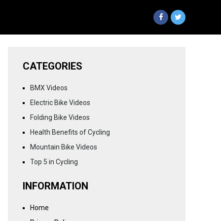
CATEGORIES
BMX Videos
Electric Bike Videos
Folding Bike Videos
Health Benefits of Cycling
Mountain Bike Videos
Top 5 in Cycling
INFORMATION
Home