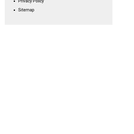
Privacy Policy
Sitemap