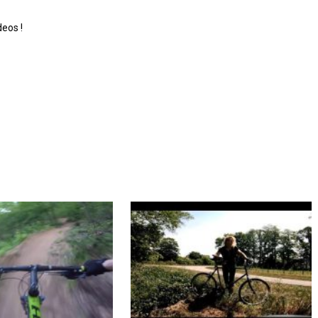
deos !