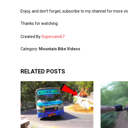
Enjoy, and don’t forget, subscribe to my channel for more vi
Thanks for watching
Created By
Supercars67
Category:
Mountain Bike Videos
RELATED POSTS