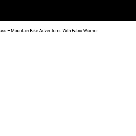
ss – Mountain Bike Adventures With Fabio Wibmer