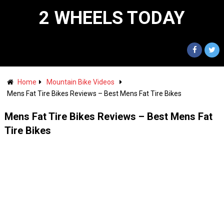
2 WHEELS TODAY
Home
Mountain Bike Videos
Mens Fat Tire Bikes Reviews – Best Mens Fat Tire Bikes
Mens Fat Tire Bikes Reviews – Best Mens Fat
Tire Bikes