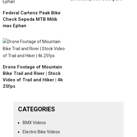
Federal Cartenz Peak Bike
Check Sepeda MTB Milik
mas Ephan
Drone Footage of Mountain
Bike Trail and River | Stock
Video of Trail and Hiker | 4k
25fps
CATEGORIES
BMX Videos
Electric Bike Videos