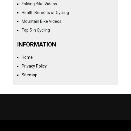
Folding Bike Videos
Health Benefits of Cycling
Mountain Bike Videos
Top 5 in Cycling
INFORMATION
Home
Privacy Policy
Sitemap