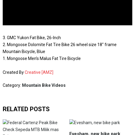
3. GMC Yukon Fat Bike, 26-Inch
2. Mongoose Dolomite Fat Tire Bike 26 wheel size 18″ frame
Mountain Bicycle, Blue
1. Mongoose Men’s Malus Fat Tire Bicycle
Created By
Creative [AMZ]
Category:
Mountain Bike Videos
RELATED POSTS
Evesham, new bike park