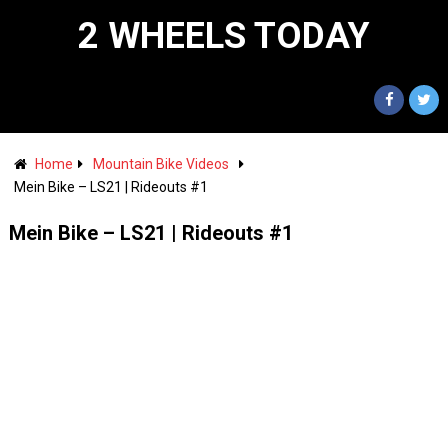
2 WHEELS TODAY
Home
Mountain Bike Videos
Mein Bike – LS21 | Rideouts #1
Mein Bike – LS21 | Rideouts #1