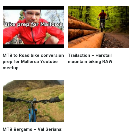
MTB to Road bike conversion
Trailaction – Hardtail
prep for Mallorca Youtube
mountain biking RAW
meetup
MTB Bergamo – Val Seriana: