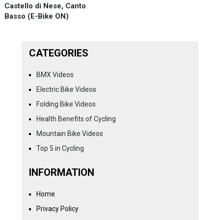
Castello di Nese, Canto
Basso (E-Bike ON)
CATEGORIES
BMX Videos
Electric Bike Videos
Folding Bike Videos
Health Benefits of Cycling
Mountain Bike Videos
Top 5 in Cycling
INFORMATION
Home
Privacy Policy