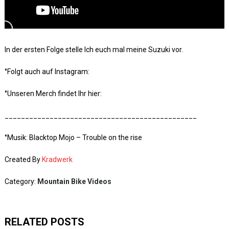
In der ersten Folge stelle Ich euch mal meine Suzuki vor.
°Folgt auch auf Instagram:
°Unseren Merch findet Ihr hier:
_______________________________________________
°Musik: Blacktop Mojo – Trouble on the rise
Created By
Kradwerk
Category:
Mountain Bike Videos
RELATED POSTS