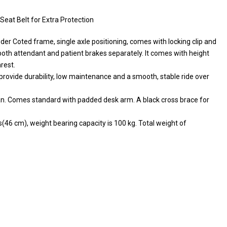
eat Belt for Extra Protection
wder Coted frame, single axle positioning, comes with locking clip and
as both attendant and patient brakes separately. It comes with height
rest.
rovide durability, low maintenance and a smooth, stable ride over
ean. Comes standard with padded desk arm. A black cross brace for
s(46 cm), weight bearing capacity is 100 kg. Total weight of