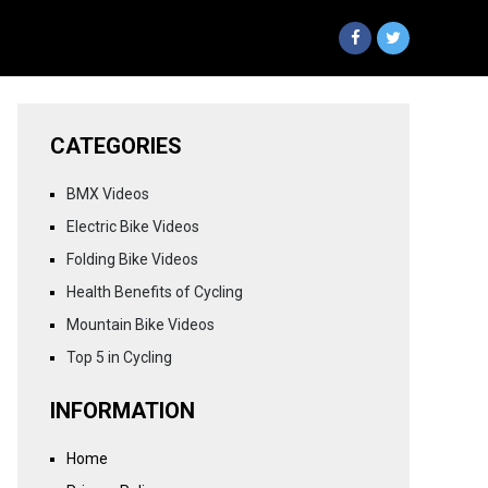
CATEGORIES
BMX Videos
Electric Bike Videos
Folding Bike Videos
Health Benefits of Cycling
Mountain Bike Videos
Top 5 in Cycling
INFORMATION
Home