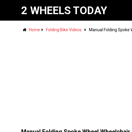
2 WHEELS TODAY
Home
Folding Bike Videos
Manual Folding Spoke W
Manual Folding Spoke Wheel Wheelchair 