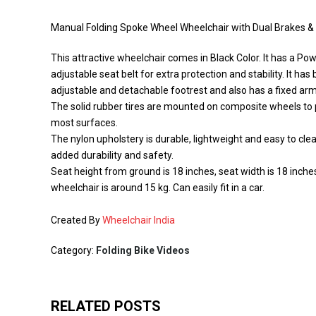
Manual Folding Spoke Wheel Wheelchair with Dual Brakes & S
This attractive wheelchair comes in Black Color. It has a Po
adjustable seat belt for extra protection and stability. It h
adjustable and detachable footrest and also has a fixed arm
The solid rubber tires are mounted on composite wheels to p
most surfaces.
The nylon upholstery is durable, lightweight and easy to cl
added durability and safety.
Seat height from ground is 18 inches, seat width is 18 inche
wheelchair is around 15 kg. Can easily fit in a car.
Created By
Wheelchair India
Category:
Folding Bike Videos
RELATED POSTS