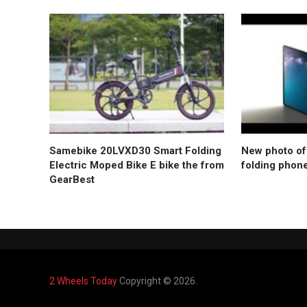
Samebike 20LVXD30 Smart Folding
New photo of
Electric Moped Bike E bike the from
folding phon
GearBest
2 Wheels Today
Copyright © 2026.