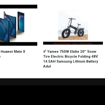
 Huawei Mate X
☄️ Yamee 750W Ebike 20'' Snow
e
Tire Electric Bicycle Folding 48V
14.5AH Samsung Lithium Battery
Adul