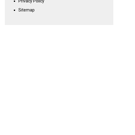
Privacy Policy
Sitemap