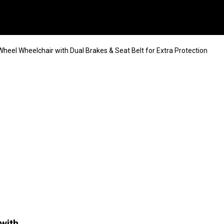
heel Wheelchair with Dual Brakes & Seat Belt for Extra Protection
with