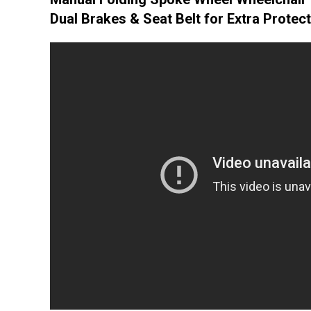
Dual Brakes & Seat Belt for Extra Protec