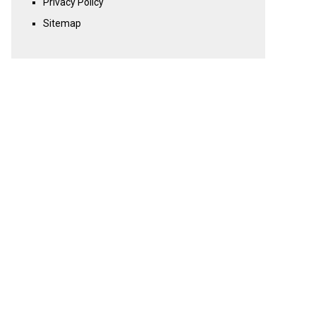
Privacy Policy
Sitemap