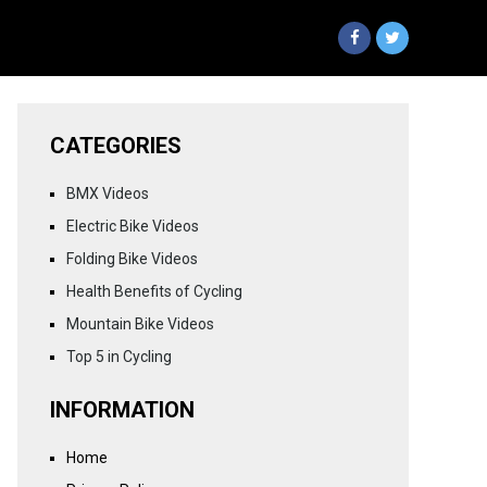
CATEGORIES
BMX Videos
Electric Bike Videos
Folding Bike Videos
Health Benefits of Cycling
Mountain Bike Videos
Top 5 in Cycling
INFORMATION
Home