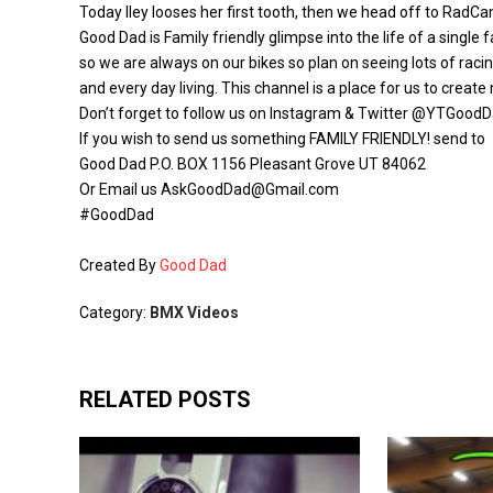
Today Iley looses her first tooth, then we head off to Rad
Good Dad is Family friendly glimpse into the life of a single
so we are always on our bikes so plan on seeing lots of raci
and every day living. This channel is a place for us to creat
Don’t forget to follow us on Instagram & Twitter @YTGoodDa
If you wish to send us something FAMILY FRIENDLY! send to
Good Dad P.O. BOX 1156 Pleasant Grove UT 84062
Or Email us AskGoodDad@Gmail.com
#GoodDad
Created By
Good Dad
Category:
BMX Videos
RELATED POSTS