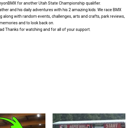
CanyonBMX for another Utah State Championship qualifier.
 father and his daily adventures with his 2 amazing kids. We race BMX
ng along with random events, challenges, arts and crafts, park reviews,
e memories and to look back on.
d Thanks for watching and for all of your support.