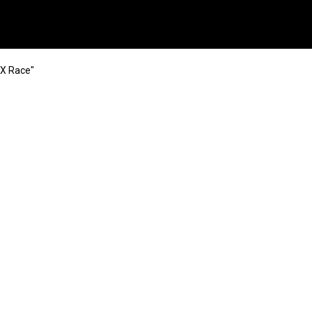
MX Race"