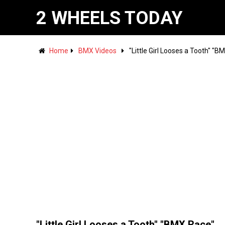
2 WHEELS TODAY
Home
BMX Videos
"Little Girl Looses a Tooth" "B
"Little Girl Looses a Tooth" "BMX Race"