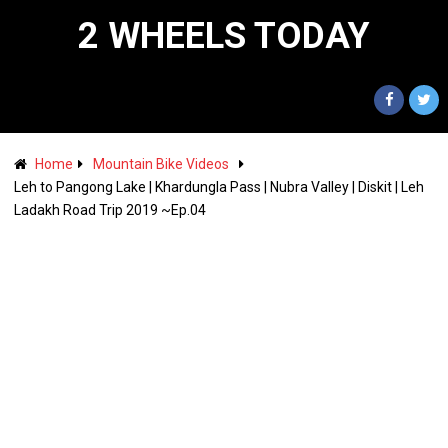
2 WHEELS TODAY
Home
Mountain Bike Videos
Leh to Pangong Lake | Khardungla Pass | Nubra Valley | Diskit | Leh
Ladakh Road Trip 2019 ~Ep.04