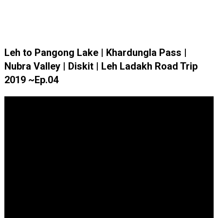
Leh to Pangong Lake | Khardungla Pass |
Nubra Valley | Diskit | Leh Ladakh Road Trip
2019 ~Ep.04