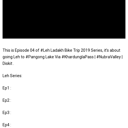
This is Episode 04 of #Leh Ladakh Bike Trip 2019 Series, it’s about
going Leh to #Pangong Lake Via #KhardunglaPass | #NubraValley |
Diskit .
Leh Series:
Ep1 :
Ep2 :
Ep3 :
Ep4 :