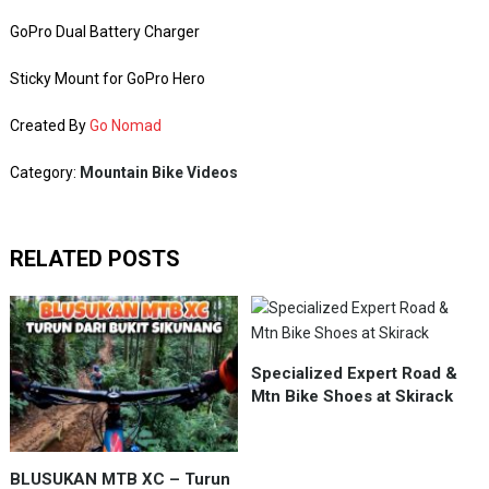
GoPro Dual Battery Charger
Sticky Mount for GoPro Hero
Created By
Go Nomad
Category:
Mountain Bike Videos
RELATED POSTS
Specialized Expert Road &
Mtn Bike Shoes at Skirack
BLUSUKAN MTB XC – Turun