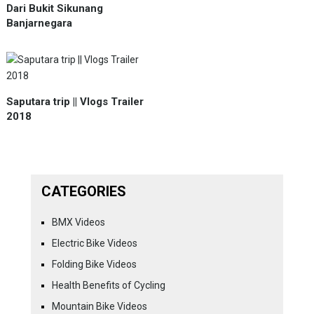
Dari Bukit Sikunang
Banjarnegara
Saputara trip || Vlogs Trailer
2018
CATEGORIES
BMX Videos
Electric Bike Videos
Folding Bike Videos
Health Benefits of Cycling
Mountain Bike Videos