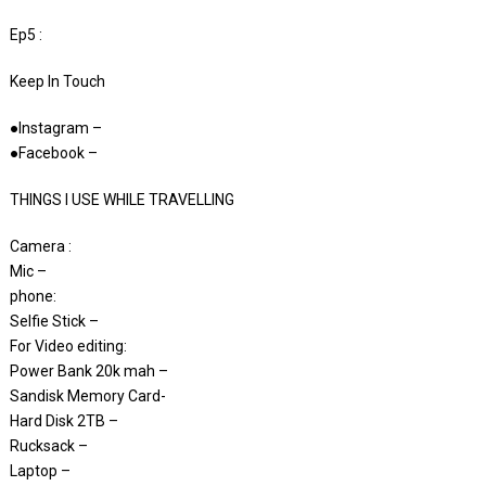
Ep5 :
Keep In Touch
●Instagram –
●Facebook –
THINGS I USE WHILE TRAVELLING
Camera :
Mic –
phone:
Selfie Stick –
For Video editing:
Power Bank 20k mah –
Sandisk Memory Card-
Hard Disk 2TB –
Rucksack –
Laptop –