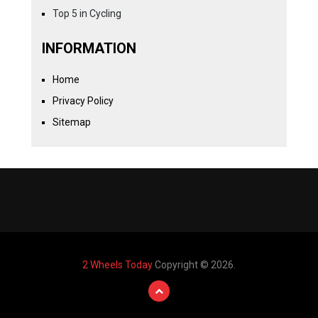
Top 5 in Cycling
INFORMATION
Home
Privacy Policy
Sitemap
2 Wheels Today
Copyright © 2026.