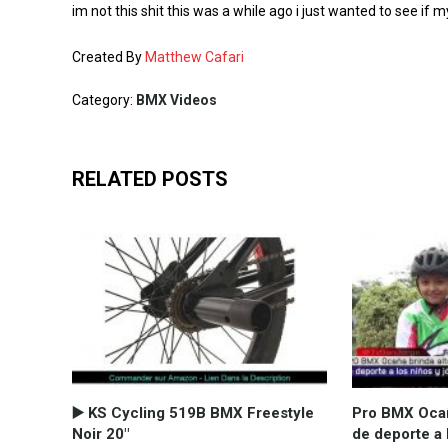
im not this shit this was a while ago i just wanted to see if m
Created By
Matthew Cafari
Category:
BMX Videos
RELATED POSTS
▶️ KS Cycling 519B BMX Freestyle
Pro BMX Ocañ
Noir 20"
de deporte a 