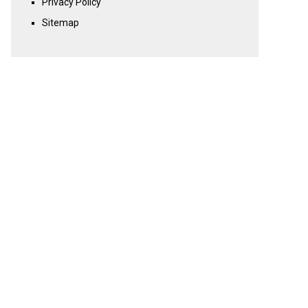
Privacy Policy
Sitemap