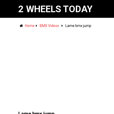
2 WHEELS TODAY
Home
BMX Videos
Lame bmx jump
Lame bmx jump