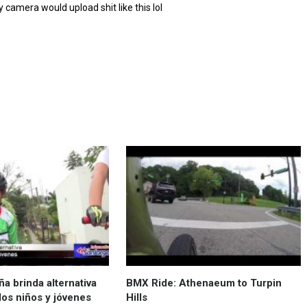
y camera would upload shit like this lol
a brinda alternativa
BMX Ride: Athenaeum to Turpin
los niños y jóvenes
Hills