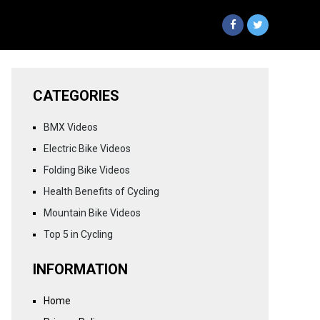
CATEGORIES
BMX Videos
Electric Bike Videos
Folding Bike Videos
Health Benefits of Cycling
Mountain Bike Videos
Top 5 in Cycling
INFORMATION
Home