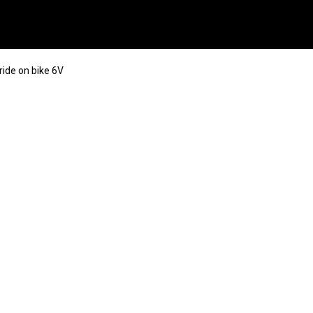
 ride on bike 6V