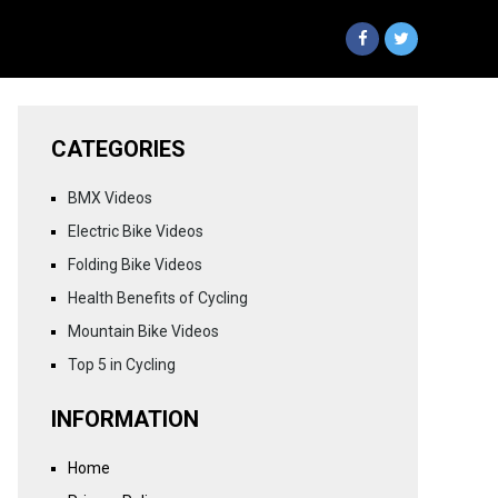
CATEGORIES
BMX Videos
Electric Bike Videos
Folding Bike Videos
Health Benefits of Cycling
Mountain Bike Videos
Top 5 in Cycling
INFORMATION
Home