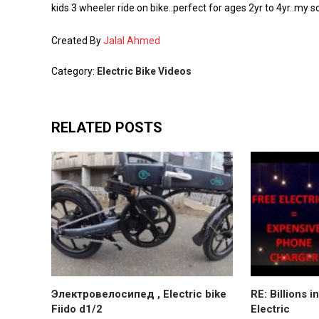
kids 3 wheeler ride on bike..perfect for ages 2yr to 4yr..my s
Created By
Jalal Ahmed
Category:
Electric Bike Videos
RELATED POSTS
Электровелосипед , Electric bike
RE: Billions 
Fiido d1/2
Electric