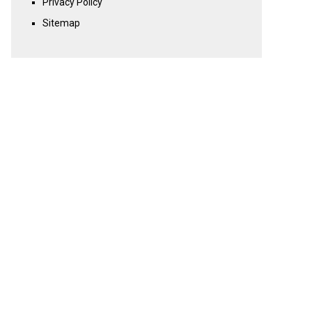
Privacy Policy
Sitemap