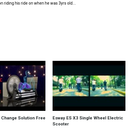
on riding his ride on when he was 3yrs old….
in Change Solution Free
Esway ES X3 Single Wheel Electric
Scooter