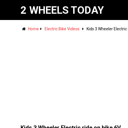
2 WHEELS TODAY
Home
Electric Bike Videos
Kids 3 Wheeler Electric
Kids 3 Wheeler Electric ride on bike 6V