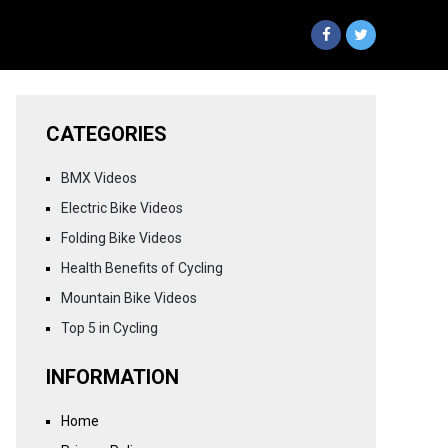
CATEGORIES
BMX Videos
Electric Bike Videos
Folding Bike Videos
Health Benefits of Cycling
Mountain Bike Videos
Top 5 in Cycling
INFORMATION
Home