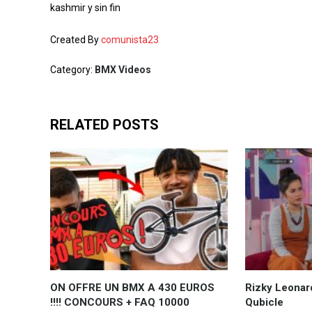
kashmir y sin fin
Created By
comunista23
Category:
BMX Videos
RELATED POSTS
ON OFFRE UN BMX A 430 EUROS
Rizky Leonar
!!!! CONCOURS + FAQ 10000
Qubicle