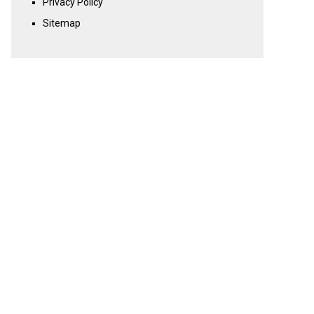
Privacy Policy
Sitemap