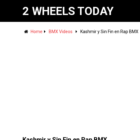
2 WHEELS TODAY
Home
BMX Videos
Kashmir y Sin Fin en Rap BMX
Kashmir y Sin Fin en Rap BMX