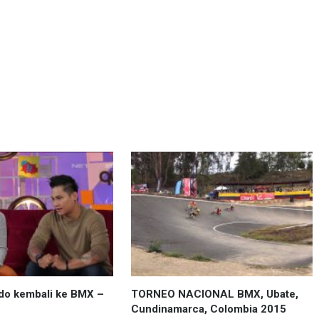
do kembali ke BMX –
TORNEO NACIONAL BMX, Ubate,
Cundinamarca, Colombia 2015