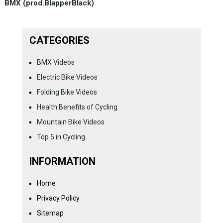
BMX (prod.BlapperBlack)
CATEGORIES
BMX Videos
Electric Bike Videos
Folding Bike Videos
Health Benefits of Cycling
Mountain Bike Videos
Top 5 in Cycling
INFORMATION
Home
Privacy Policy
Sitemap