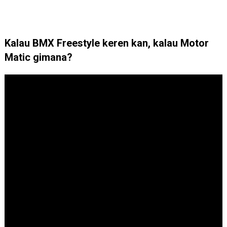
Kalau BMX Freestyle keren kan, kalau Motor
Matic gimana?