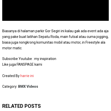
Biasanya di halaman parkir Gor Segiri ini kalau gak ada event ada aja
yang pake buat latihan Sepatu Roda, main futsal atau cuma jogging,
biasa juga nongkrong komunitas mobil atau motor, in Freestyle ala
motor matic.
Subscribe Youtube : my inspiration
Like juga FANSPAGE kami
Created By
harrie ini
Category:
BMX Videos
RELATED POSTS