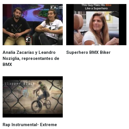
Analía Zacarías y Leandro
Superhero BMX Biker
Noziglia, representantes de
BMX
Rap Instrumental- Extreme