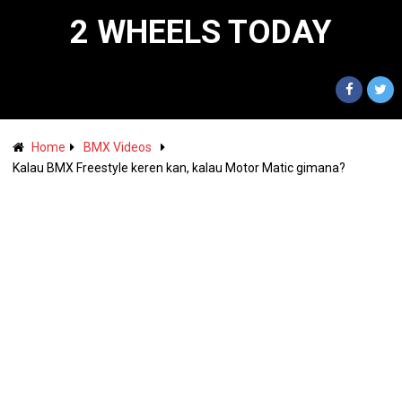
2 WHEELS TODAY
Home
BMX Videos
Kalau BMX Freestyle keren kan, kalau Motor Matic gimana?