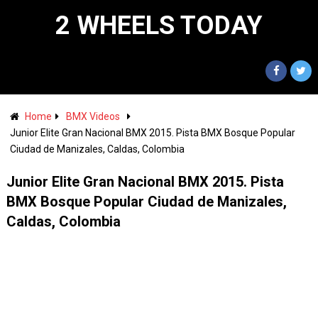
2 WHEELS TODAY
Home
BMX Videos
Junior Elite Gran Nacional BMX 2015. Pista BMX Bosque Popular
Ciudad de Manizales, Caldas, Colombia
Junior Elite Gran Nacional BMX 2015. Pista
BMX Bosque Popular Ciudad de Manizales,
Caldas, Colombia