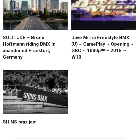
SOLITUDE – Bruno
Dave Mirria Freestyle BMX
Hoffmann riding BMX in
〈U〉 ~ GamePlay ~ Opening ~
abandoned Frankfurt,
GBC ~ 1080pᴴᴰ ~ 2018 ~
Germany
W10
SHINS bmx jam