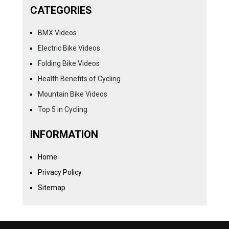
CATEGORIES
BMX Videos
Electric Bike Videos
Folding Bike Videos
Health Benefits of Cycling
Mountain Bike Videos
Top 5 in Cycling
INFORMATION
Home
Privacy Policy
Sitemap