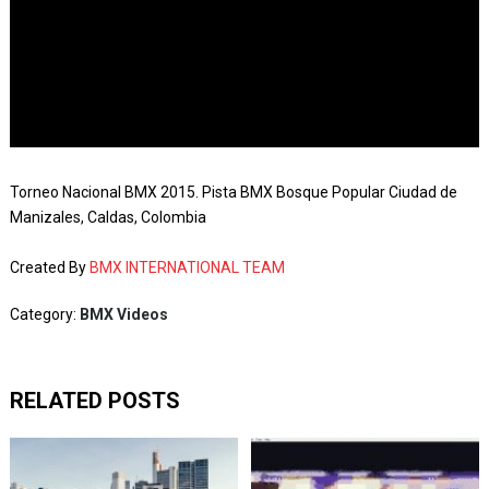
Torneo Nacional BMX 2015. Pista BMX Bosque Popular Ciudad de
Manizales, Caldas, Colombia
Created By
BMX INTERNATIONAL TEAM
Category:
BMX Videos
RELATED POSTS