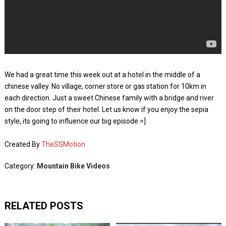
We had a great time this week out at a hotel in the middle of a
chinese valley. No village, corner store or gas station for 10km in
each direction. Just a sweet Chinese family with a bridge and river
on the door step of their hotel. Let us know if you enjoy the sepia
style, its going to influence our big episode =]
Created By
TheSSMotion
Category:
Mountain Bike Videos
RELATED POSTS