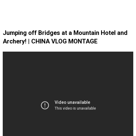
Jumping off Bridges at a Mountain Hotel and
Archery! | CHINA VLOG MONTAGE