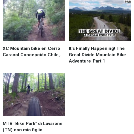
XC Mountain bike en Cerro
It's Finally Happening! The
Caracol Concepción Chile,.
Great Divide Mountain Bike
Adventure-Part 1
MTB "Bike Park" di Lavarone
(TN) con mio figlio