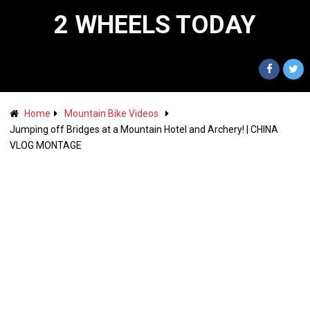
2 WHEELS TODAY
Home
Mountain Bike Videos
Jumping off Bridges at a Mountain Hotel and Archery! | CHINA
VLOG MONTAGE