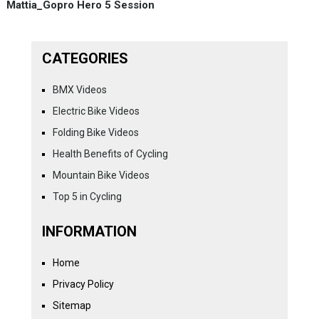
Mattia_Gopro Hero 5 Session
CATEGORIES
BMX Videos
Electric Bike Videos
Folding Bike Videos
Health Benefits of Cycling
Mountain Bike Videos
Top 5 in Cycling
INFORMATION
Home
Privacy Policy
Sitemap