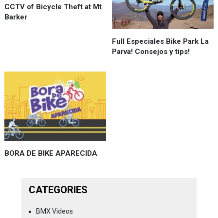
CCTV of Bicycle Theft at Mt
Barker
Full Especiales Bike Park La
Parva! Consejos y tips!
BORA DE BIKE APARECIDA
CATEGORIES
BMX Videos