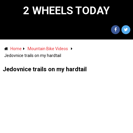
2 WHEELS TODAY
Home
Mountain Bike Videos
Jedovnice trails on my hardtail
Jedovnice trails on my hardtail