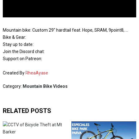
Mountain bike: Custom 29″ hardtail feat. Hope, SRAM, 9point8, …
Bike & Gear:
Stay up to date:
Join the Discord chat:
Support on Patreon:
Created By
RheaAyase
Category:
Mountain Bike Videos
RELATED POSTS