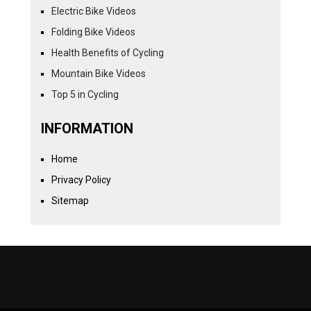
Electric Bike Videos
Folding Bike Videos
Health Benefits of Cycling
Mountain Bike Videos
Top 5 in Cycling
INFORMATION
Home
Privacy Policy
Sitemap