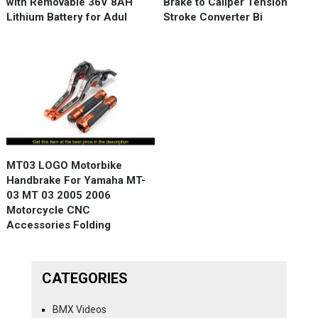
with Removable 36V 8AH
Brake to Caliper Tension
Lithium Battery for Adul
Stroke Converter Bi
MT03 LOGO Motorbike
Handbrake For Yamaha MT-
03 MT 03 2005 2006
Motorcycle CNC
Accessories Folding
CATEGORIES
BMX Videos