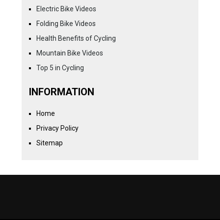
Electric Bike Videos
Folding Bike Videos
Health Benefits of Cycling
Mountain Bike Videos
Top 5 in Cycling
INFORMATION
Home
Privacy Policy
Sitemap