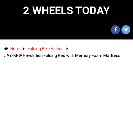
2 WHEELS TODAY
Home
Folding Bike Videos
JAY-BE® Revolution Folding Bed with Memory Foam Mattress