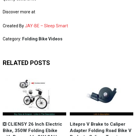
Discover more at
Created By
JAY-BE – Sleep Smart
Category:
Folding Bike Videos
RELATED POSTS
❎ CLIENSY 26 Inch Electric
Litepro V Brake to Caliper
Bike, 350W Folding Ebike
Adapter Folding Road Bike V