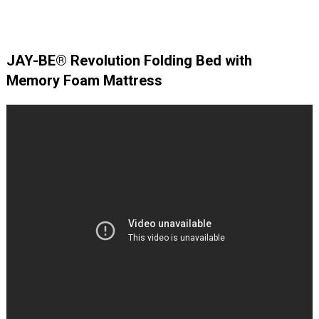
JAY-BE® Revolution Folding Bed with
Memory Foam Mattress