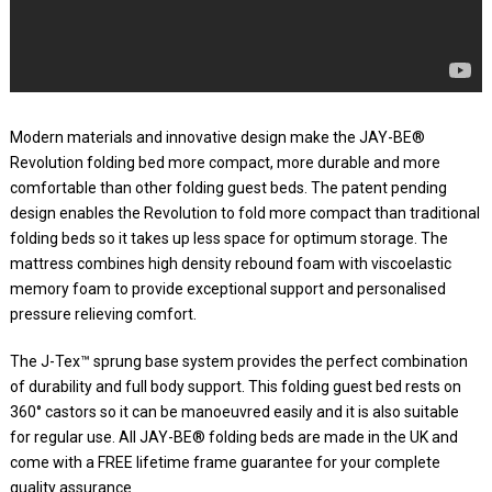
Modern materials and innovative design make the JAY-BE®
Revolution folding bed more compact, more durable and more
comfortable than other folding guest beds. The patent pending
design enables the Revolution to fold more compact than traditional
folding beds so it takes up less space for optimum storage. The
mattress combines high density rebound foam with viscoelastic
memory foam to provide exceptional support and personalised
pressure relieving comfort.
The J-Tex™ sprung base system provides the perfect combination
of durability and full body support. This folding guest bed rests on
360° castors so it can be manoeuvred easily and it is also suitable
for regular use. All JAY-BE® folding beds are made in the UK and
come with a FREE lifetime frame guarantee for your complete
quality assurance