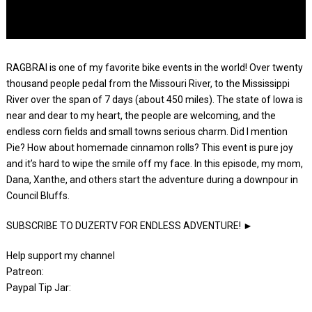
RAGBRAI is one of my favorite bike events in the world! Over twenty
thousand people pedal from the Missouri River, to the Mississippi
River over the span of 7 days (about 450 miles). The state of Iowa is
near and dear to my heart, the people are welcoming, and the
endless corn fields and small towns serious charm. Did I mention
Pie? How about homemade cinnamon rolls? This event is pure joy
and it’s hard to wipe the smile off my face. In this episode, my mom,
Dana, Xanthe, and others start the adventure during a downpour in
Council Bluffs.
SUBSCRIBE TO DUZERTV FOR ENDLESS ADVENTURE! ►
Help support my channel
Patreon:
Paypal Tip Jar: