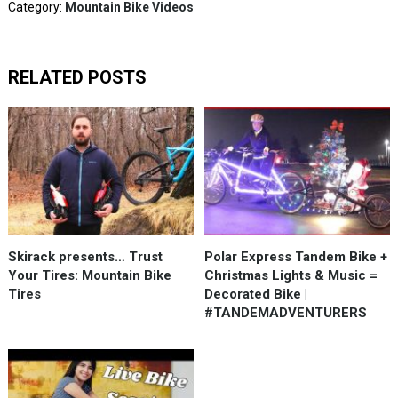
Category:
Mountain Bike Videos
RELATED POSTS
Skirack presents… Trust
Polar Express Tandem Bike +
Your Tires: Mountain Bike
Christmas Lights & Music =
Tires
Decorated Bike |
#TANDEMADVENTURERS