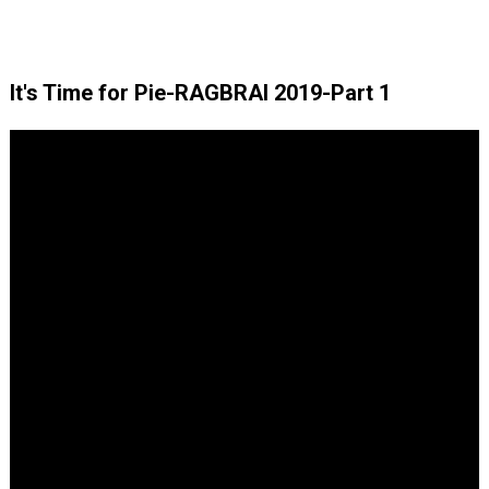
It's Time for Pie-RAGBRAI 2019-Part 1