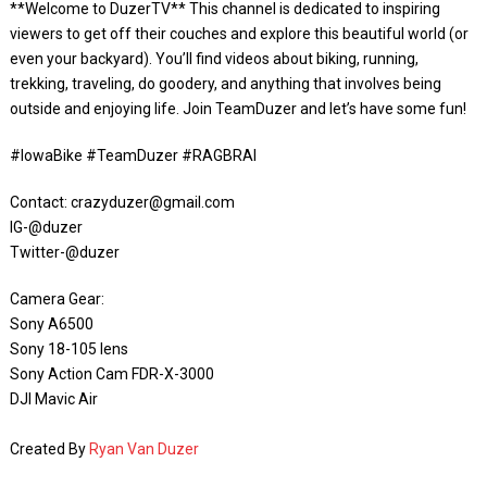
**Welcome to DuzerTV** This channel is dedicated to inspiring
viewers to get off their couches and explore this beautiful world (or
even your backyard). You’ll find videos about biking, running,
trekking, traveling, do goodery, and anything that involves being
outside and enjoying life. Join TeamDuzer and let’s have some fun!
#IowaBike #TeamDuzer #RAGBRAI
Contact: crazyduzer@gmail.com
IG-@duzer
Twitter-@duzer
Camera Gear:
Sony A6500
Sony 18-105 lens
Sony Action Cam FDR-X-3000
DJI Mavic Air
Created By
Ryan Van Duzer