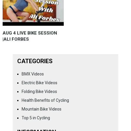
AUG 4 LIVE BIKE SESSION
|ALI FORBES
CATEGORIES
BMX Videos
Electric Bike Videos
Folding Bike Videos
Health Benefits of Cycling
Mountain Bike Videos
Top 5 in Cycling