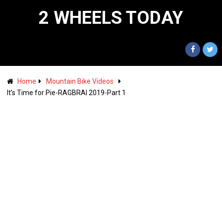
2 WHEELS TODAY
Home
Mountain Bike Videos
It's Time for Pie-RAGBRAI 2019-Part 1