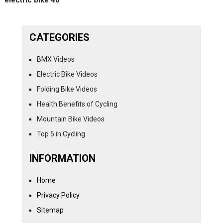
CATEGORIES
BMX Videos
Electric Bike Videos
Folding Bike Videos
Health Benefits of Cycling
Mountain Bike Videos
Top 5 in Cycling
INFORMATION
Home
Privacy Policy
Sitemap