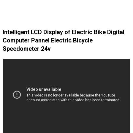
Intelligent LCD Display of Electric Bike Digital
Computer Pannel Electric Bicycle
Speedometer 24v