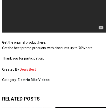
Get the original product here:
Get the best promo products, with discounts up to 70% here:
Thank you for participation.
Created By
Deals Best
Category:
Electric Bike Videos
RELATED POSTS