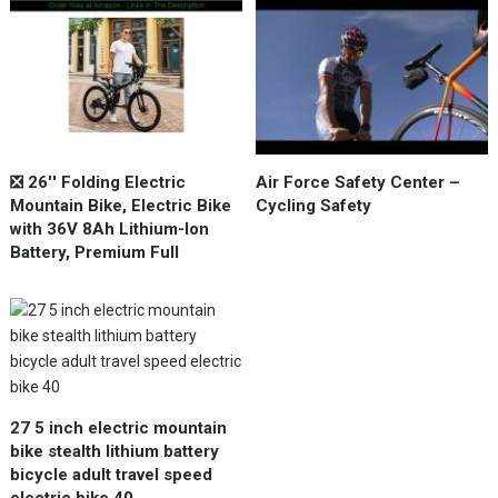
❎ 26'' Folding Electric
Air Force Safety Center –
Mountain Bike, Electric Bike
Cycling Safety
with 36V 8Ah Lithium-Ion
Battery, Premium Full
27 5 inch electric mountain
bike stealth lithium battery
bicycle adult travel speed
electric bike 40