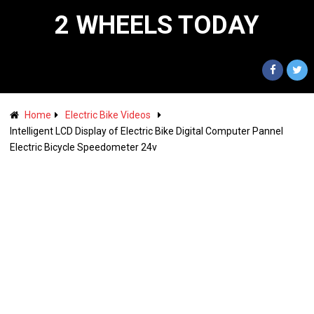
2 WHEELS TODAY
Home
Electric Bike Videos
Intelligent LCD Display of Electric Bike Digital Computer Pannel
Electric Bicycle Speedometer 24v