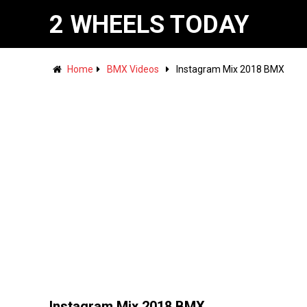
2 WHEELS TODAY
Home
BMX Videos
Instagram Mix 2018 BMX
Instagram Mix 2018 BMX