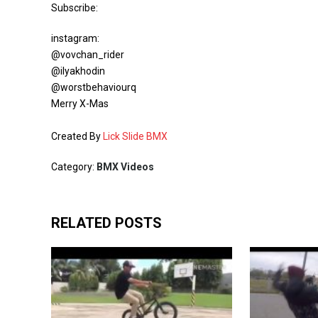
Subscribe:
instagram:
@vovchan_rider
@ilyakhodin
@worstbehaviourq
Merry X-Mas
Created By
Lick Slide BMX
Category:
BMX Videos
RELATED POSTS