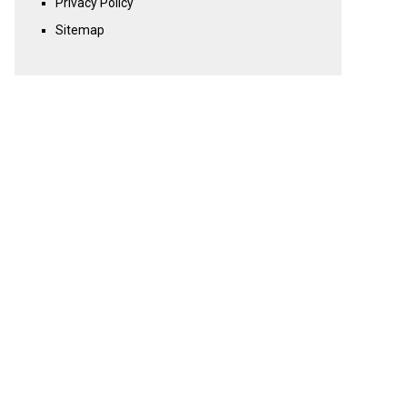
Privacy Policy
Sitemap