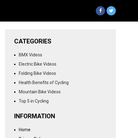
CATEGORIES
BMX Videos
Electric Bike Videos
Folding Bike Videos
Health Benefits of Cycling
Mountain Bike Videos
Top 5 in Cycling
INFORMATION
Home