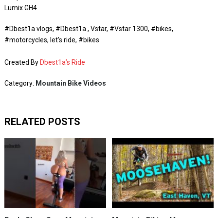
Lumix GH4
#Dbest1a vlogs, #Dbest1a , Vstar, #Vstar 1300, #bikes,
#motorcycles, let’s ride, #bikes
Created By
Dbest1a’s Ride
Category:
Mountain Bike Videos
RELATED POSTS