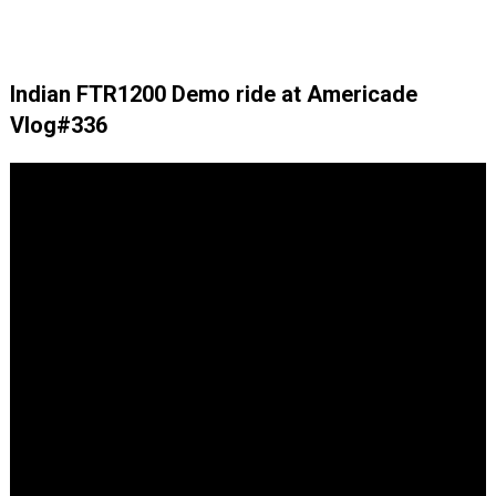
Indian FTR1200 Demo ride at Americade
Vlog#336