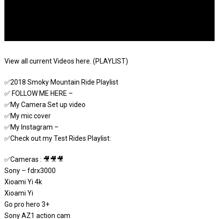
View all current Videos here. (PLAYLIST)
✅2018 Smoky Mountain Ride Playlist
✅ FOLLOW ME HERE –
✅My Camera Set up video
✅My mic cover
✅My Instagram –
✅Check out my Test Rides Playlist:
✅Cameras : 🎥🎥🎥
Sony – fdrx3000
Xioami Yi 4k
Xioami Yi
Go pro hero 3+
Sony AZ1 action cam