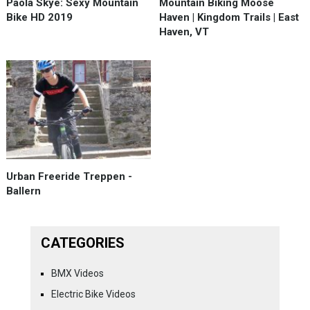
Paola Skye: Sexy Mountain
Mountain Biking Moose
Bike HD 2019
Haven | Kingdom Trails | East
Haven, VT
Urban Freeride Treppen -
Ballern
CATEGORIES
BMX Videos
Electric Bike Videos