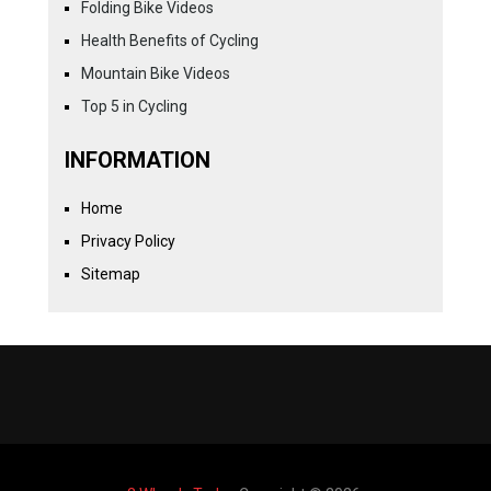
Folding Bike Videos
Health Benefits of Cycling
Mountain Bike Videos
Top 5 in Cycling
INFORMATION
Home
Privacy Policy
Sitemap