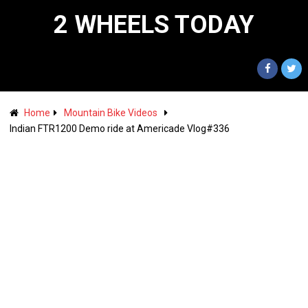
2 WHEELS TODAY
Home
Mountain Bike Videos
Indian FTR1200 Demo ride at Americade Vlog#336