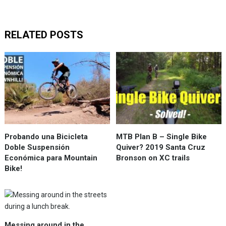
RELATED POSTS
Probando una Bicicleta
MTB Plan B – Single Bike
Doble Suspensión
Quiver? 2019 Santa Cruz
Económica para Mountain
Bronson on XC trails
Bike!
Messing around in the