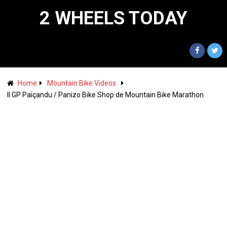
2 WHEELS TODAY
Home
Mountain Bike Videos
II GP Paiçandu / Panizo Bike Shop de Mountain Bike Marathon