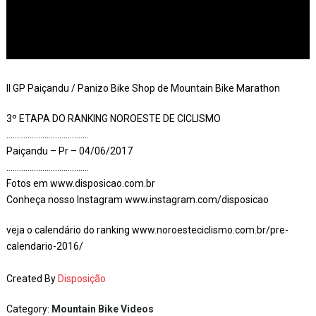
II GP Paiçandu / Panizo Bike Shop de Mountain Bike Marathon
3º ETAPA DO RANKING NOROESTE DE CICLISMO
…………………………………
Paiçandu – Pr – 04/06/2017
…………………………………
Fotos em www.disposicao.com.br
Conheça nosso Instagram www.instagram.com/disposicao
veja o calendário do ranking www.noroesteciclismo.com.br/pre-
calendario-2016/
Created By
Disposição
Category:
Mountain Bike Videos