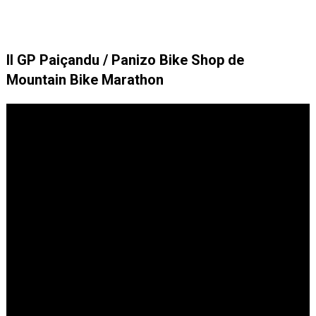
II GP Paiçandu / Panizo Bike Shop de
Mountain Bike Marathon