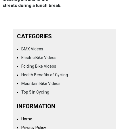
streets during a lunch break.
CATEGORIES
BMX Videos
Electric Bike Videos
Folding Bike Videos
Health Benefits of Cycling
Mountain Bike Videos
Top 5 in Cycling
INFORMATION
Home
Privacy Policy