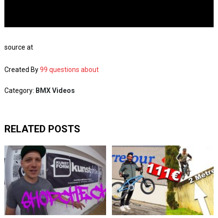
source at
Created By
99 questions about
Category:
BMX Videos
RELATED POSTS