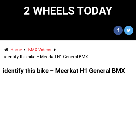
2 WHEELS TODAY
Home
BMX Videos
identify this bike – Meerkat H1 General BMX
identify this bike – Meerkat H1 General BMX