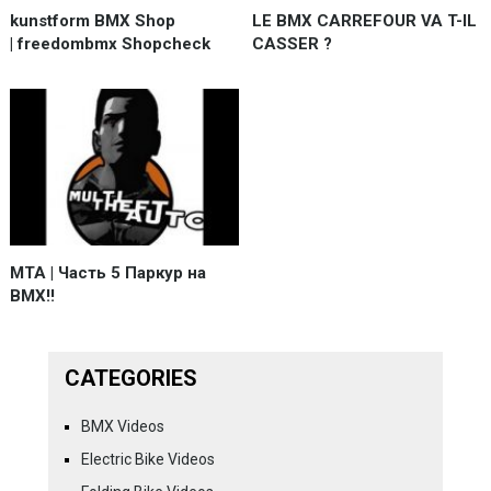
kunstform BMX Shop
LE BMX CARREFOUR VA T-IL
| freedombmx Shopcheck
CASSER ?
MTA | Часть 5 Паркур на
BMX!!
CATEGORIES
BMX Videos
Electric Bike Videos