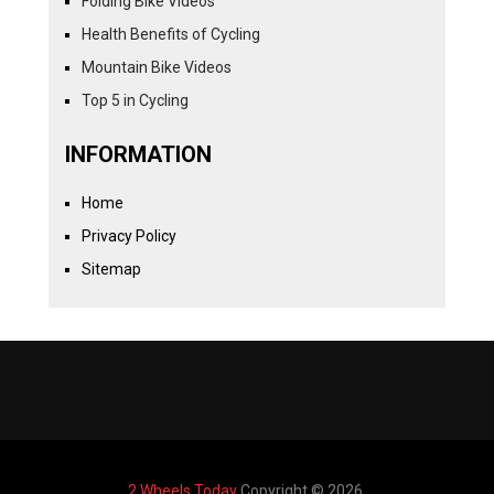
Folding Bike Videos
Health Benefits of Cycling
Mountain Bike Videos
Top 5 in Cycling
INFORMATION
Home
Privacy Policy
Sitemap
2 Wheels Today
Copyright © 2026.