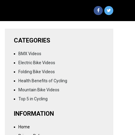
CATEGORIES
BMX Videos
Electric Bike Videos
Folding Bike Videos
Health Benefits of Cycling
Mountain Bike Videos
Top 5 in Cycling
INFORMATION
Home