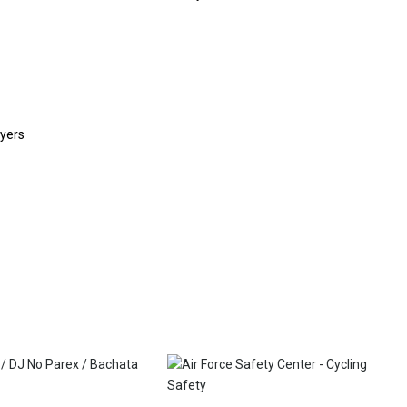
eyers