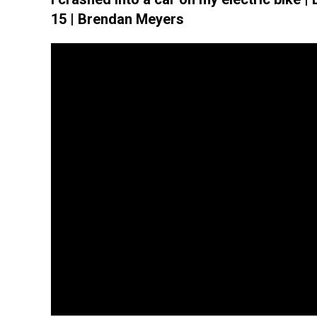
15 | Brendan Meyers