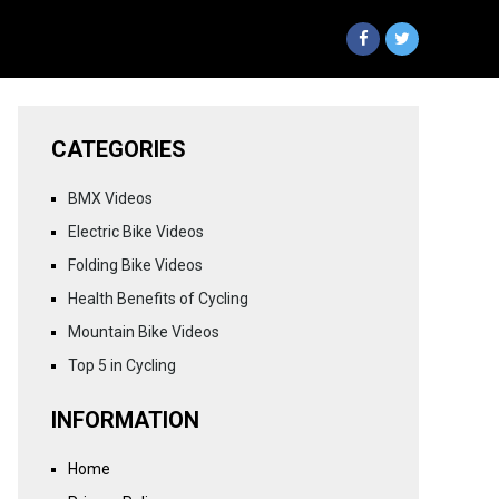
CATEGORIES
BMX Videos
Electric Bike Videos
Folding Bike Videos
Health Benefits of Cycling
Mountain Bike Videos
Top 5 in Cycling
INFORMATION
Home