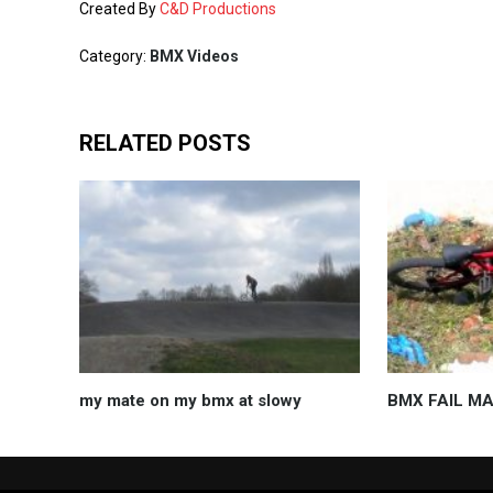
Created By
C&D Productions
Category:
BMX Videos
RELATED POSTS
my mate on my bmx at slowy
BMX FAIL M