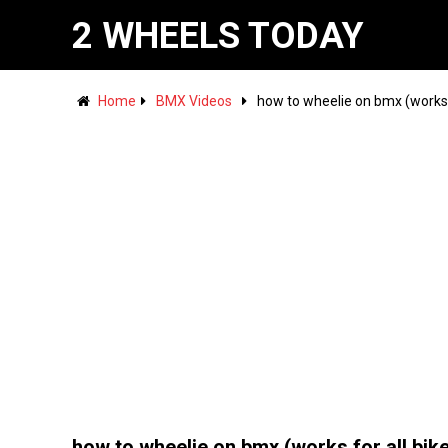
2 WHEELS TODAY
Home
BMX Videos
how to wheelie on bmx (works f
how to wheelie on bmx (works for all bik