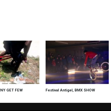
ANY GET FEW
Festival Antigel, BMX SHOW