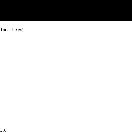
or all bikes)
es)