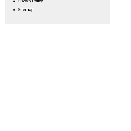
Privacy Policy
Sitemap