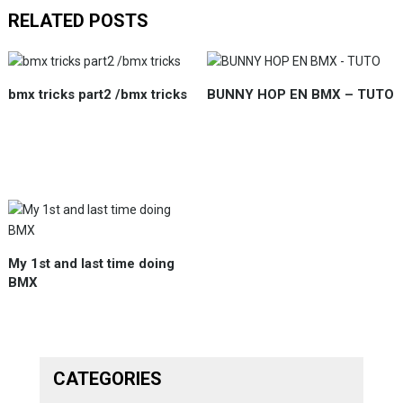
RELATED POSTS
bmx tricks part2 /bmx tricks
BUNNY HOP EN BMX – TUTO
My 1st and last time doing
BMX
CATEGORIES