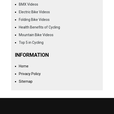
BMX Videos
Electric Bike Videos
Folding Bike Videos
Health Benefits of Cycling
Mountain Bike Videos
Top 5 in Cycling
INFORMATION
Home
Privacy Policy
Sitemap