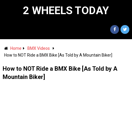
2 WHEELS TODAY
Home
BMX Videos
How to NOT Ride a BMX Bike [As Told by A Mountain Biker]
How to NOT Ride a BMX Bike [As Told by A
Mountain Biker]