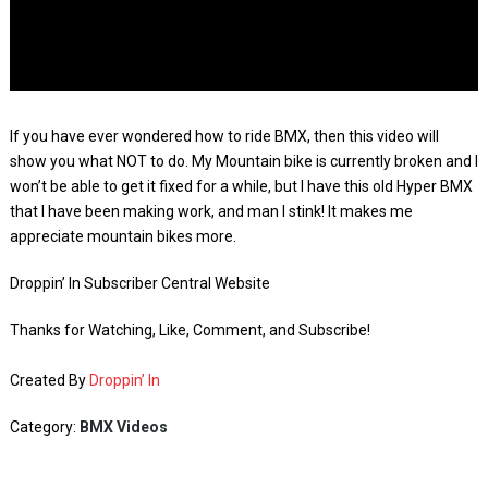
If you have ever wondered how to ride BMX, then this video will
show you what NOT to do. My Mountain bike is currently broken and I
won’t be able to get it fixed for a while, but I have this old Hyper BMX
that I have been making work, and man I stink! It makes me
appreciate mountain bikes more.
Droppin’ In Subscriber Central Website
Thanks for Watching, Like, Comment, and Subscribe!
Created By
Droppin’ In
Category:
BMX Videos