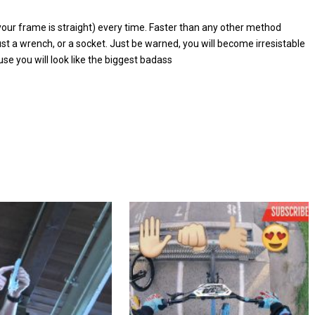
 your frame is straight) every time. Faster than any other method
st a wrench, or a socket. Just be warned, you will become irresistable
se you will look like the biggest badass