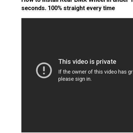
seconds. 100% straight every time