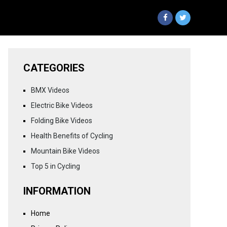
CATEGORIES
BMX Videos
Electric Bike Videos
Folding Bike Videos
Health Benefits of Cycling
Mountain Bike Videos
Top 5 in Cycling
INFORMATION
Home