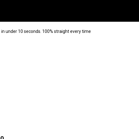
 in under 10 seconds. 100% straight every time
10