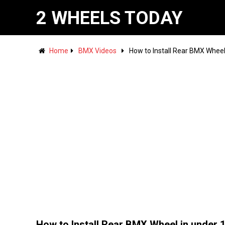
2 WHEELS TODAY
Home
BMX Videos
How to Install Rear BMX Wheel
How to Install Rear BMX Wheel in under 