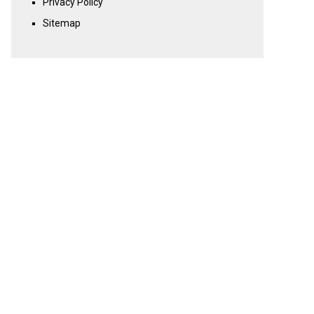
Privacy Policy
Sitemap