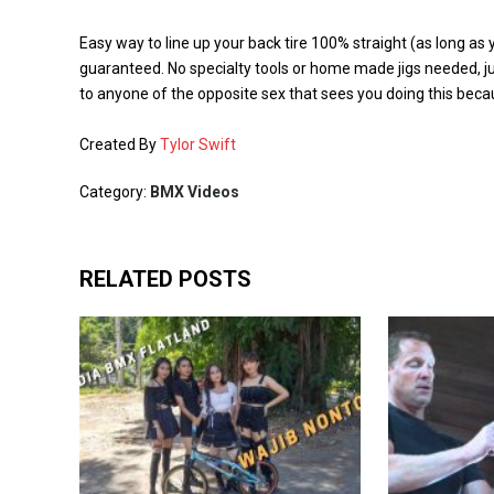
Easy way to line up your back tire 100% straight (as long as
guaranteed. No specialty tools or home made jigs needed, ju
to anyone of the opposite sex that sees you doing this becau
Created By
Tylor Swift
Category:
BMX Videos
RELATED POSTS