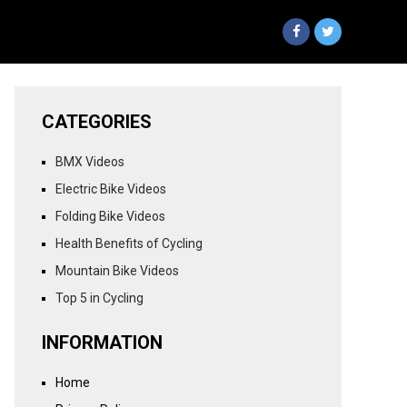
CATEGORIES
BMX Videos
Electric Bike Videos
Folding Bike Videos
Health Benefits of Cycling
Mountain Bike Videos
Top 5 in Cycling
INFORMATION
Home