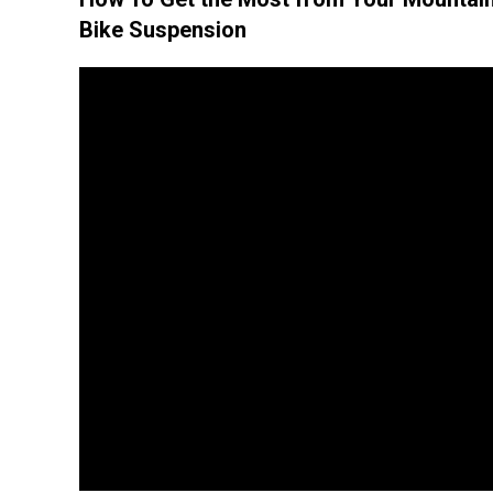
Bike Suspension