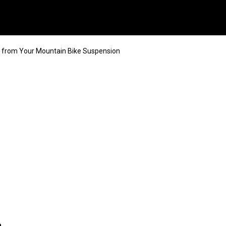
 from Your Mountain Bike Suspension
n