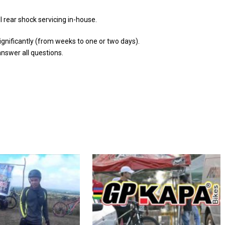
ll rear shock servicing in-house.
ignificantly (from weeks to one or two days).
answer all questions.