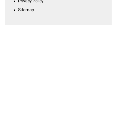
Privacy Policy
Sitemap