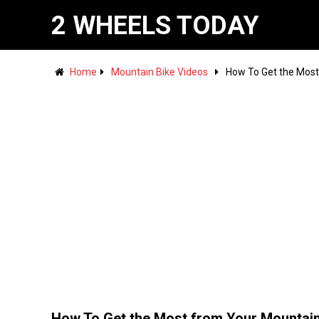
2 WHEELS TODAY
Home
Mountain Bike Videos
How To Get the Most
How To Get the Most from Your Mountai