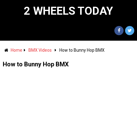
2 WHEELS TODAY
Home
BMX Videos
How to Bunny Hop BMX
How to Bunny Hop BMX