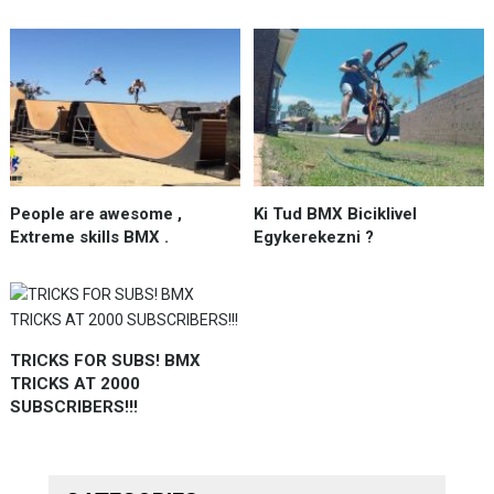
People are awesome ,
Ki Tud BMX Biciklivel
Extreme skills BMX .
Egykerekezni ?
TRICKS FOR SUBS! BMX
TRICKS AT 2000
SUBSCRIBERS!!!