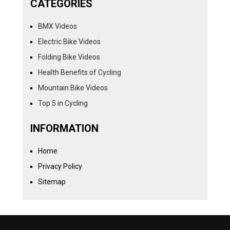
CATEGORIES
BMX Videos
Electric Bike Videos
Folding Bike Videos
Health Benefits of Cycling
Mountain Bike Videos
Top 5 in Cycling
INFORMATION
Home
Privacy Policy
Sitemap