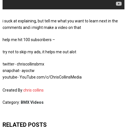
i suck at explaining, but tell me what you want to learn next in the
comments and i might make a video on that
help me hit 100 subscribers –
try not to skip my ads, it helps me out alot
twitter- chriscollinsbmx
snapchat- ayoctw
youtube- YouTube.com/c/ChrisCollinsMedia
Created By
chris collins
Category:
BMX Videos
RELATED POSTS