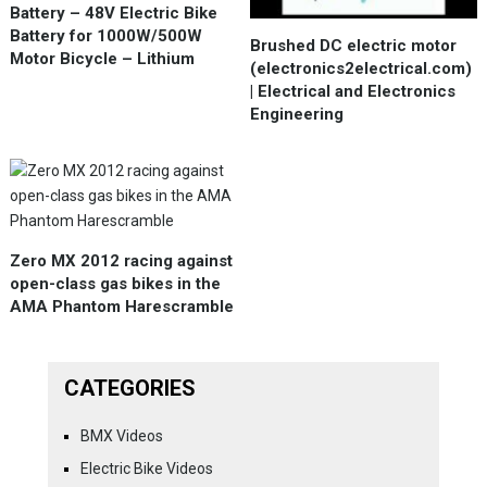
Battery – 48V Electric Bike
Battery for 1000W/500W
Brushed DC electric motor
Motor Bicycle – Lithium
(electronics2electrical.com)
| Electrical and Electronics
Engineering
Zero MX 2012 racing against
open-class gas bikes in the
AMA Phantom Harescramble
CATEGORIES
BMX Videos
Electric Bike Videos