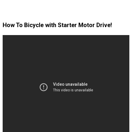
How To Bicycle with Starter Motor Drive!