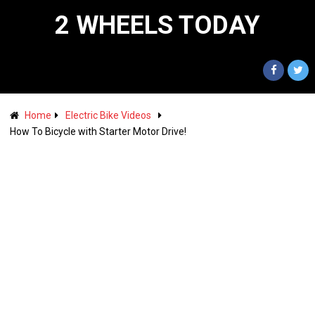
2 WHEELS TODAY
Home
Electric Bike Videos
How To Bicycle with Starter Motor Drive!