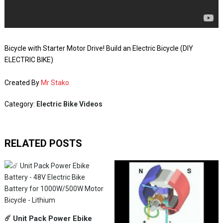
Bicycle with Starter Motor Drive! Build an Electric Bicycle (DIY
ELECTRIC BIKE)
Created By
Mr Stako
Category:
Electric Bike Videos
RELATED POSTS
☄️ Unit Pack Power Ebike