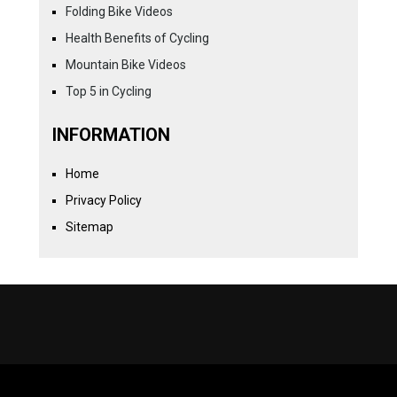
Folding Bike Videos
Health Benefits of Cycling
Mountain Bike Videos
Top 5 in Cycling
INFORMATION
Home
Privacy Policy
Sitemap