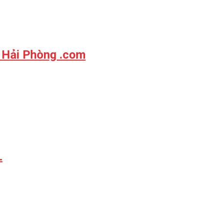
 Hải Phòng .com
L