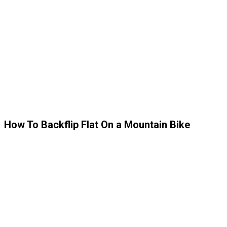
How To Backflip Flat On a Mountain Bike