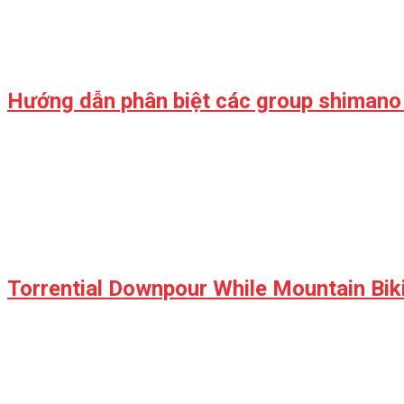
Hướng dẫn phân biệt các group shimano
Torrential Downpour While Mountain Biki