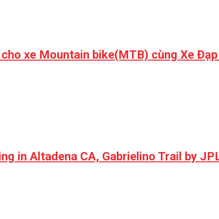
 cho xe Mountain bike(MTB) cùng Xe Đạp
ng in Altadena CA, Gabrielino Trail by JP