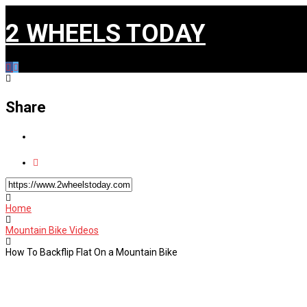
2 WHEELS TODAY
Share
Home
Mountain Bike Videos
How To Backflip Flat On a Mountain Bike