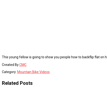
This young fellow is going to show you people how to backflip flat o
Created By
CMC
Category:
Mountain Bike Videos
Related Posts