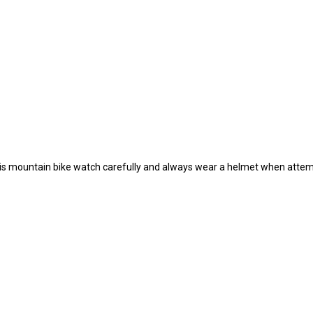
n his mountain bike watch carefully and always wear a helmet when attem