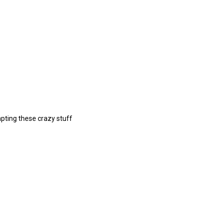
pting these crazy stuff