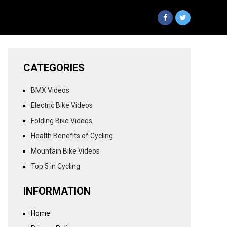
CATEGORIES
BMX Videos
Electric Bike Videos
Folding Bike Videos
Health Benefits of Cycling
Mountain Bike Videos
Top 5 in Cycling
INFORMATION
Home