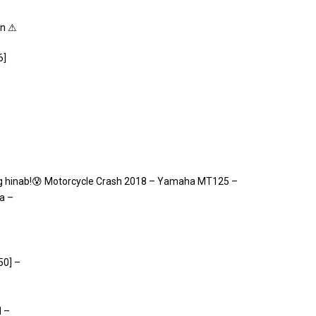
on ⚠
6]
 hinab!😰 Motorcycle Crash 2018 – Yamaha MT125 –
a –
50] –
d –