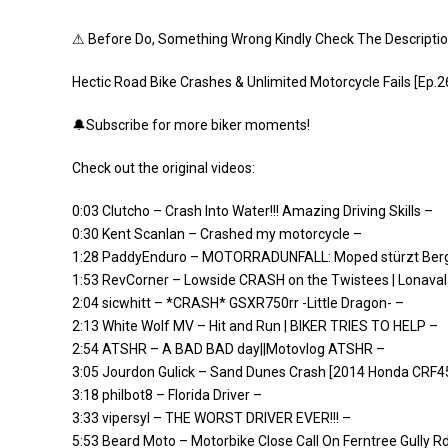
⚠ Before Do, Something Wrong Kindly Check The Descripti
Hectic Road Bike Crashes & Unlimited Motorcycle Fails [Ep.2
🔔Subscribe for more biker moments!
Check out the original videos:
0:03 Clutcho – Crash Into Water!!! Amazing Driving Skills –
0:30 Kent Scanlan – Crashed my motorcycle –
1:28 PaddyEnduro – MOTORRADUNFALL: Moped stürzt Berg
1:53 RevCorner – Lowside CRASH on the Twistees | Lonaval
2:04 sicwhitt – *CRASH* GSXR750rr -Little Dragon- –
2:13 White Wolf MV – Hit and Run | BIKER TRIES TO HELP –
2:54 ATSHR – A BAD BAD day||Motovlog ATSHR –
3:05 Jourdon Gulick – Sand Dunes Crash [2014 Honda CRF4
3:18 philbot8 – Florida Driver –
3:33 vipersyl – THE WORST DRIVER EVER!!! –
5:53 Beard Moto – Motorbike Close Call On Ferntree Gully R