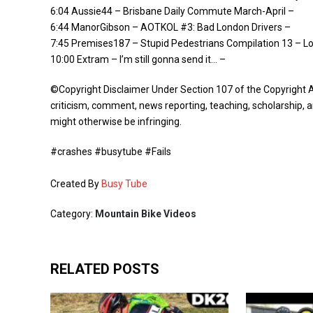
6:04 Aussie44 – Brisbane Daily Commute March-April –
6:44 ManorGibson – AOTKOL #3: Bad London Drivers –
7:45 Premises187 – Stupid Pedestrians Compilation 13 – L
10:00 Extram – I’m still gonna send it… –
©Copyright Disclaimer Under Section 107 of the Copyright A
criticism, comment, news reporting, teaching, scholarship, a
might otherwise be infringing.
#crashes #busytube #Fails
Created By
Busy Tube
Category:
Mountain Bike Videos
RELATED POSTS