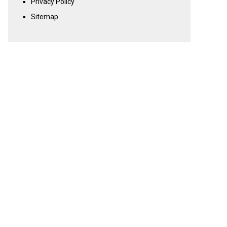
Privacy Policy
Sitemap