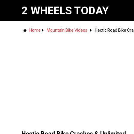
2 WHEELS TODAY
Home
Mountain Bike Videos
Hectic Road Bike Cra
Hectic Road Bike Crashes & Unlimited