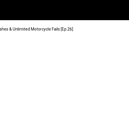
shes & Unlimited Motorcycle Fails [Ep.26]