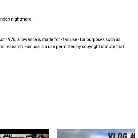
ondon nightmare –
ct 1976, allowance is made for -fair use- for purposes such as
nd research. Fair use is a use permitted by copyright statute that