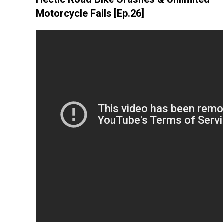
Motorcycle Fails [Ep.26]