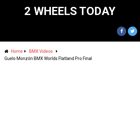
2 WHEELS TODAY
Home
BMX Videos
Guelo Monzón BMX Worlds Flatland Pro Final