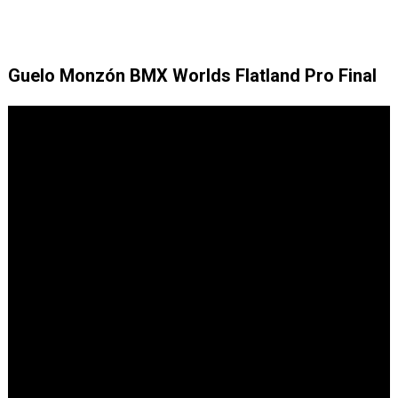
Guelo Monzón BMX Worlds Flatland Pro Final