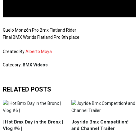
Guelo Monzón Pro Bmx Flatland Rider
Final BMX Worlds Flatland Pro 8th place
Created By
Alberto Moya
Category:
BMX Videos
RELATED POSTS
| Hot Bmx Day in the Bronx |
Joyride Bmx Competition!
Vlog #6 |
and Channel Trailer