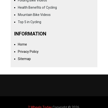
Folding Bike Videos
Health Benefits of Cycling
Mountain Bike Videos
Top 5 in Cycling
INFORMATION
Home
Privacy Policy
Sitemap
2 Wheels Today
Copyright © 2026.