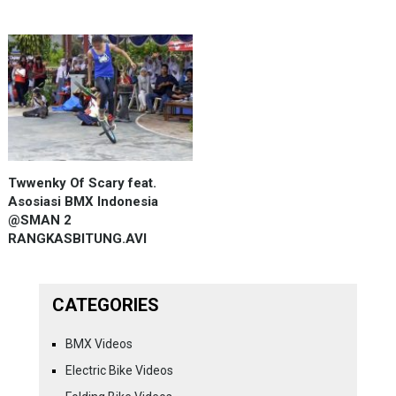
Twwenky Of Scary feat.
Asosiasi BMX Indonesia
@SMAN 2
RANGKASBITUNG.AVI
CATEGORIES
BMX Videos
Electric Bike Videos