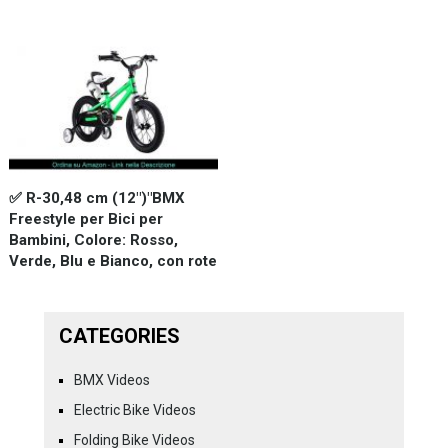
✅ R-30,48 cm (12")"BMX
Freestyle per Bici per
Bambini, Colore: Rosso,
Verde, Blu e Bianco, con rote
CATEGORIES
BMX Videos
Electric Bike Videos
Folding Bike Videos