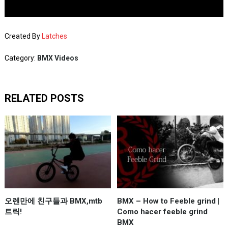
Created By
Latches
Category:
BMX Videos
RELATED POSTS
오렌만에 친구들과 BMX,mtb
BMX – How to Feeble grind |
트릭!
Como hacer feeble grind
BMX