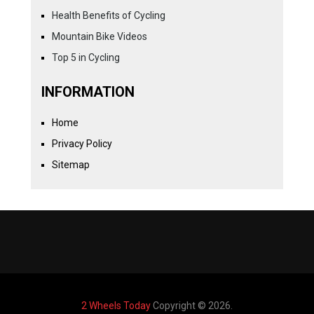
Health Benefits of Cycling
Mountain Bike Videos
Top 5 in Cycling
INFORMATION
Home
Privacy Policy
Sitemap
2 Wheels Today
Copyright © 2026.