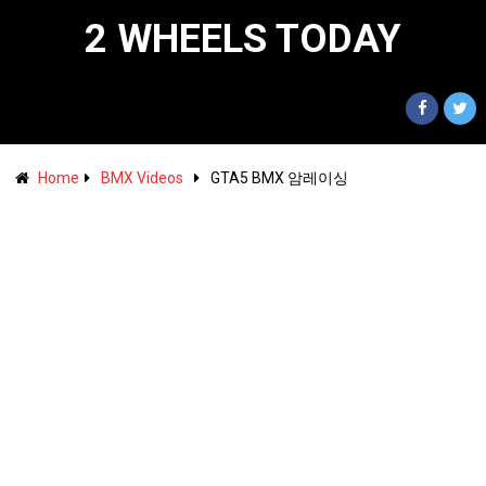
2 WHEELS TODAY
Home
BMX Videos
GTA5 BMX 암레이싱