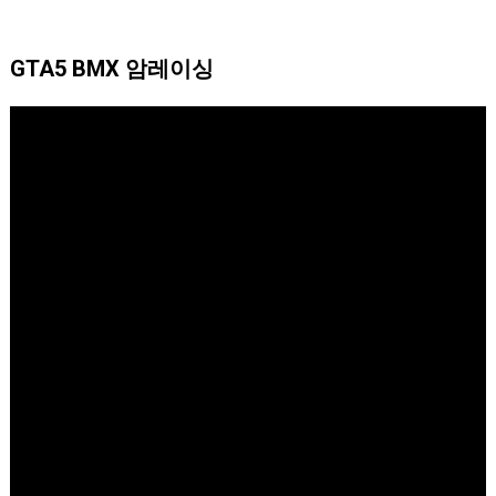
GTA5 BMX 암레이싱