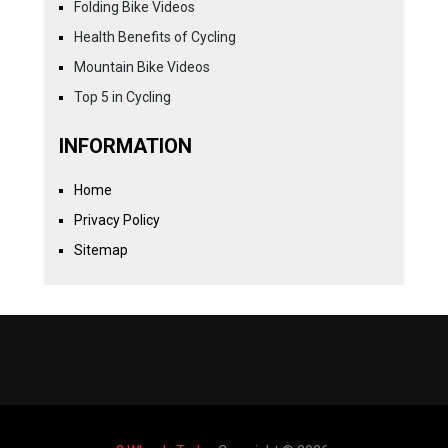
Folding Bike Videos
Health Benefits of Cycling
Mountain Bike Videos
Top 5 in Cycling
INFORMATION
Home
Privacy Policy
Sitemap