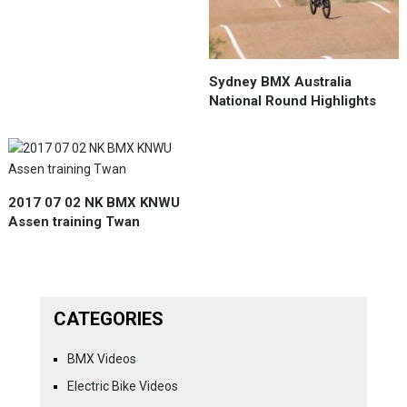
Sydney BMX Australia
National Round Highlights
2017 07 02 NK BMX KNWU
Assen training Twan
CATEGORIES
BMX Videos
Electric Bike Videos