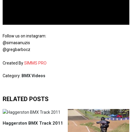
Follow us on instagram:
@simasanuzis
@gregbarbocz
Created By
SIMMS PRO
Category:
BMX Videos
RELATED POSTS
Haggerston BMX Track 2011