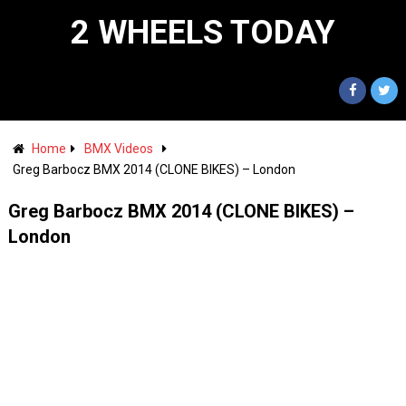
2 WHEELS TODAY
Home
BMX Videos
Greg Barbocz BMX 2014 (CLONE BIKES) – London
Greg Barbocz BMX 2014 (CLONE BIKES) –
London