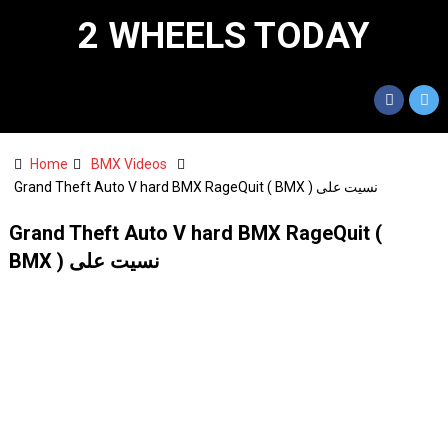
2 WHEELS TODAY
Home
BMX Videos
Grand Theft Auto V hard BMX RageQuit ( BMX ) نسيت على
Grand Theft Auto V hard BMX RageQuit (
BMX ) نسيت على