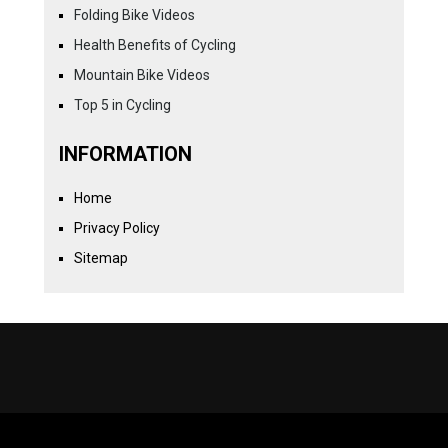
Folding Bike Videos
Health Benefits of Cycling
Mountain Bike Videos
Top 5 in Cycling
INFORMATION
Home
Privacy Policy
Sitemap