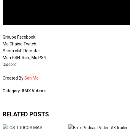
Groupe Facebook:
Ma Chaine Twitch:
Socila club Rockstar:
Mon PSN: Sah_Mo PS4
Discord :
Created By
Sah Mo
Category:
BMX Videos
RELATED POSTS