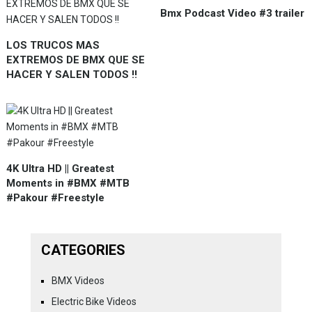
Bmx Podcast Video #3 trailer
LOS TRUCOS MAS
EXTREMOS DE BMX QUE SE
HACER Y SALEN TODOS !!
4K Ultra HD || Greatest
Moments in #BMX #MTB
#Pakour #Freestyle
CATEGORIES
BMX Videos
Electric Bike Videos