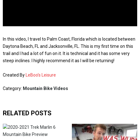
In this video, I travel to Palm Coast, Florida which is located between
Daytona Beach, FL and Jacksonville, FL. This is my first time on this
trail and I had a lot of fun on it. It is technical and it has some very
steep inclines. I highly recommend it as I will be returning!
Created By
LeBoo’s Leisure
Category:
Mountain Bike Videos
RELATED POSTS