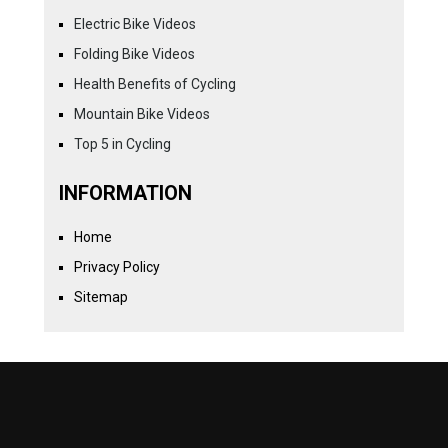
Electric Bike Videos
Folding Bike Videos
Health Benefits of Cycling
Mountain Bike Videos
Top 5 in Cycling
INFORMATION
Home
Privacy Policy
Sitemap