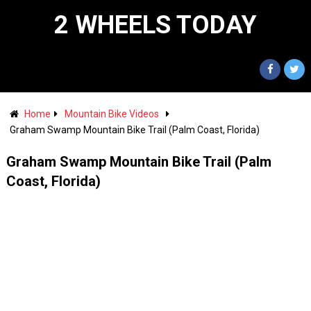
2 WHEELS TODAY
Home
Mountain Bike Videos
Graham Swamp Mountain Bike Trail (Palm Coast, Florida)
Graham Swamp Mountain Bike Trail (Palm
Coast, Florida)