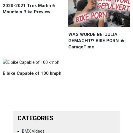
2020-2021 Trek Marlin 6
Mountain Bike Preview
WAS WURDE BEI JULIA
GEMACHT!? BIKE PORN 🔥 |
GarageTime
E bike Capable of 100 kmph
CATEGORIES
BMX Videos