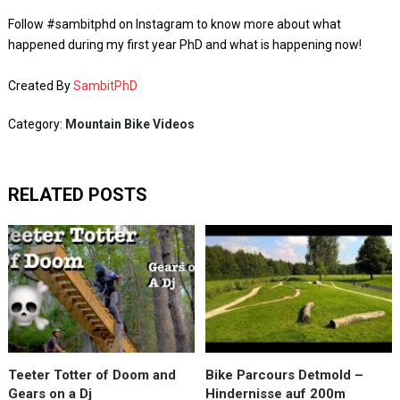
Follow #sambitphd on Instagram to know more about what
happened during my first year PhD and what is happening now!
Created By
SambitPhD
Category:
Mountain Bike Videos
RELATED POSTS
Teeter Totter of Doom and
Bike Parcours Detmold –
Gears on a Dj
Hindernisse auf 200m