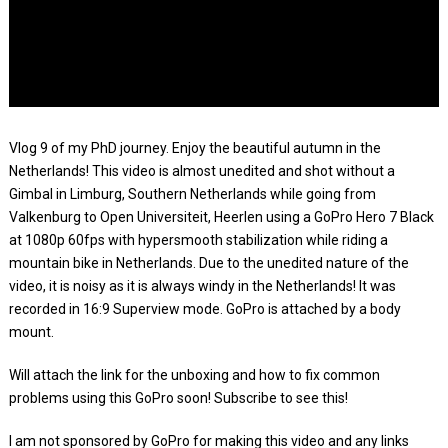
Vlog 9 of my PhD journey. Enjoy the beautiful autumn in the
Netherlands! This video is almost unedited and shot without a
Gimbal in Limburg, Southern Netherlands while going from
Valkenburg to Open Universiteit, Heerlen using a GoPro Hero 7 Black
at 1080p 60fps with hypersmooth stabilization while riding a
mountain bike in Netherlands. Due to the unedited nature of the
video, it is noisy as it is always windy in the Netherlands! It was
recorded in 16:9 Superview mode. GoPro is attached by a body
mount.
Will attach the link for the unboxing and how to fix common
problems using this GoPro soon! Subscribe to see this!
I am not sponsored by GoPro for making this video and any links