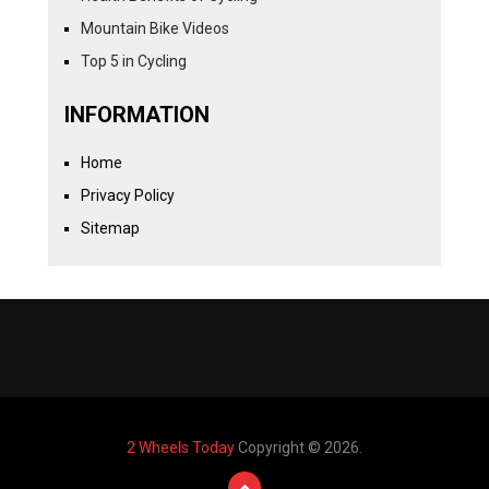
Mountain Bike Videos
Top 5 in Cycling
INFORMATION
Home
Privacy Policy
Sitemap
2 Wheels Today
Copyright © 2026.