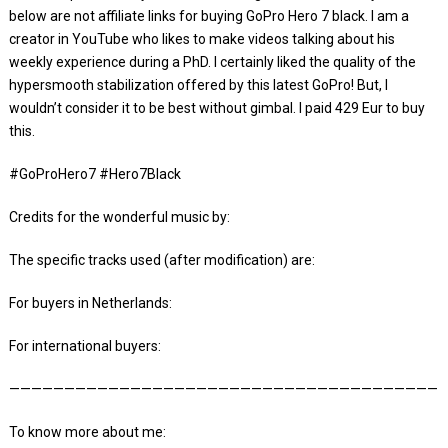
below are not affiliate links for buying GoPro Hero 7 black. I am a
creator in YouTube who likes to make videos talking about his
weekly experience during a PhD. I certainly liked the quality of the
hypersmooth stabilization offered by this latest GoPro! But, I
wouldn’t consider it to be best without gimbal. I paid 429 Eur to buy
this.
#GoProHero7 #Hero7Black
Credits for the wonderful music by:
The specific tracks used (after modification) are:
For buyers in Netherlands:
For international buyers:
————————————————————————————————————————
To know more about me: