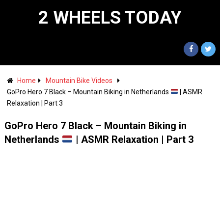
2 WHEELS TODAY
Home
Mountain Bike Videos
GoPro Hero 7 Black – Mountain Biking in Netherlands
| ASMR
Relaxation | Part 3
GoPro Hero 7 Black – Mountain Biking in
Netherlands
| ASMR Relaxation | Part 3