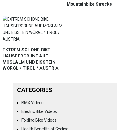
Mountainbike Strecke
EXTREM SCHÖNE BIKE
HAUSBERGRUNE AUF
MÖSLALM UND EISSTEIN
WÖRGL / TIROL / AUSTRIA
CATEGORIES
BMX Videos
Electric Bike Videos
Folding Bike Videos
Health Benefits of Cycling