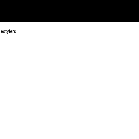
estylers