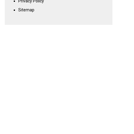
Privacy Policy
Sitemap