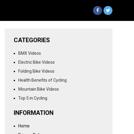
CATEGORIES
BMX Videos
Electric Bike Videos
Folding Bike Videos
Health Benefits of Cycling
Mountain Bike Videos
Top 5 in Cycling
INFORMATION
Home