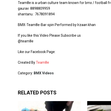
Team8e is a urban culture team known for bmx / football frees
gaurav: 8898809959
shantanu : 7678091894
BMX-Team8e-Bar-spin Performed by Irzaan khan
If you like this Video Please Subscribe us
@team8e
Like our Facebook Page:
Created By
Team8e
Category:
BMX Videos
RELATED POSTS