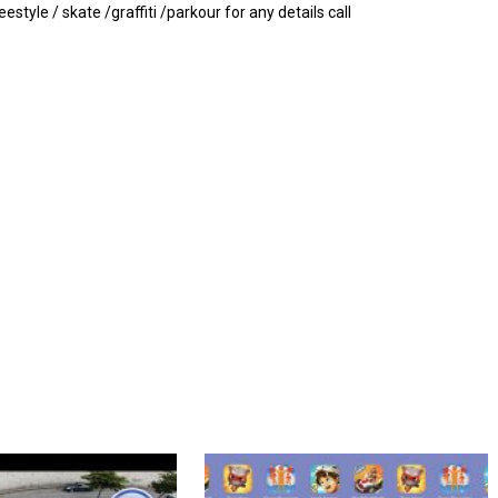
tyle / skate /graffiti /parkour for any details call