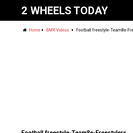
2 WHEELS TODAY
Home
BMX Videos
Football freestyle-Team8e-Fre
Football freestyle-Team8e-Freestylers