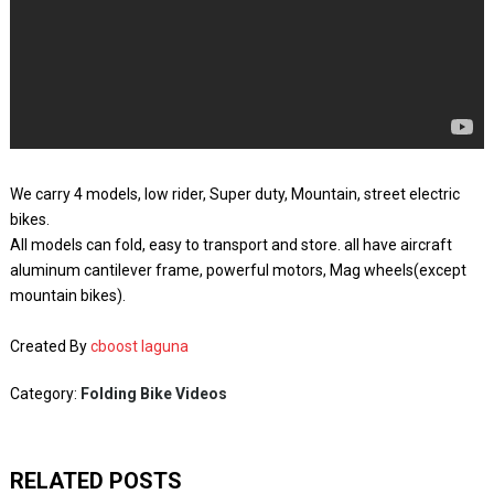
We carry 4 models, low rider, Super duty, Mountain, street electric
bikes.
All models can fold, easy to transport and store. all have aircraft
aluminum cantilever frame, powerful motors, Mag wheels(except
mountain bikes).
Created By
cboost laguna
Category:
Folding Bike Videos
RELATED POSTS