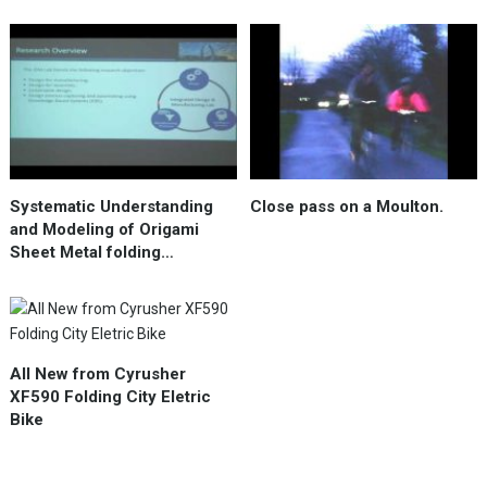
Systematic Understanding
Close pass on a Moulton.
and Modeling of Origami
Sheet Metal folding…
All New from Cyrusher
XF590 Folding City Eletric
Bike