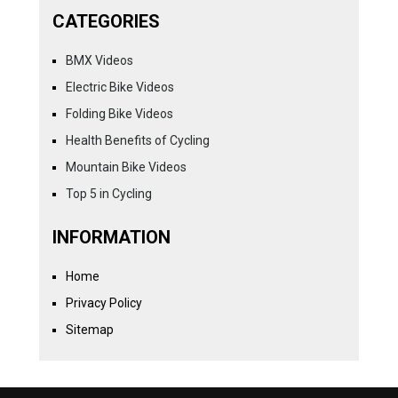
CATEGORIES
BMX Videos
Electric Bike Videos
Folding Bike Videos
Health Benefits of Cycling
Mountain Bike Videos
Top 5 in Cycling
INFORMATION
Home
Privacy Policy
Sitemap