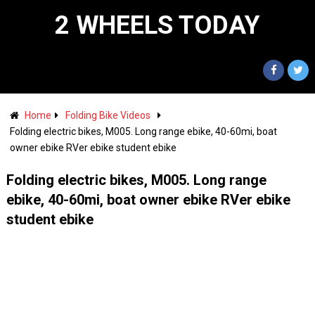
2 WHEELS TODAY
Home
Folding Bike Videos
Folding electric bikes, M005. Long range ebike, 40-60mi, boat
owner ebike RVer ebike student ebike
Folding electric bikes, M005. Long range
ebike, 40-60mi, boat owner ebike RVer ebike
student ebike