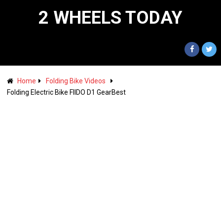
2 WHEELS TODAY
Home
Folding Bike Videos
Folding Electric Bike FIIDO D1 GearBest