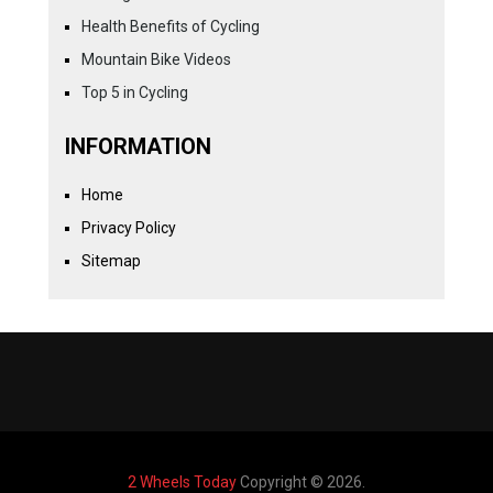
Health Benefits of Cycling
Mountain Bike Videos
Top 5 in Cycling
INFORMATION
Home
Privacy Policy
Sitemap
2 Wheels Today
Copyright © 2026.