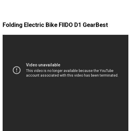
Folding Electric Bike FIIDO D1 GearBest