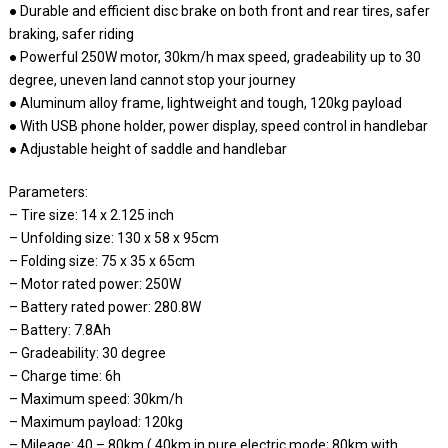
● Durable and efficient disc brake on both front and rear tires, safer
braking, safer riding
● Powerful 250W motor, 30km/h max speed, gradeability up to 30
degree, uneven land cannot stop your journey
● Aluminum alloy frame, lightweight and tough, 120kg payload
● With USB phone holder, power display, speed control in handlebar
● Adjustable height of saddle and handlebar
Parameters:
– Tire size: 14 x 2.125 inch
– Unfolding size: 130 x 58 x 95cm
– Folding size: 75 x 35 x 65cm
– Motor rated power: 250W
– Battery rated power: 280.8W
– Battery: 7.8Ah
– Gradeability: 30 degree
– Charge time: 6h
– Maximum speed: 30km/h
– Maximum payload: 120kg
– Mileage: 40 – 80km ( 40km in pure electric mode; 80km with