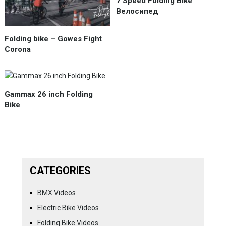
7 Speed Folding Bike
Велосипед
Folding bike – Gowes Fight
Corona
Gammax 26 inch Folding
Bike
CATEGORIES
BMX Videos
Electric Bike Videos
Folding Bike Videos