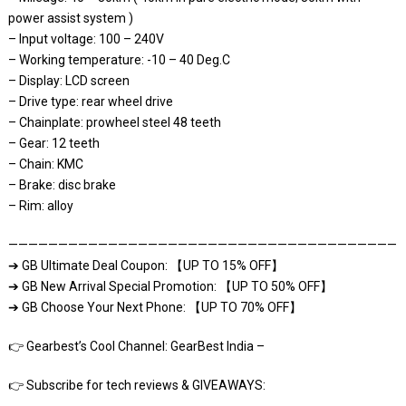
power assist system )
– Input voltage: 100 – 240V
– Working temperature: -10 – 40 Deg.C
– Display: LCD screen
– Drive type: rear wheel drive
– Chainplate: prowheel steel 48 teeth
– Gear: 12 teeth
– Chain: KMC
– Brake: disc brake
– Rim: alloy
————————————————————————————————————————
➔ GB Ultimate Deal Coupon: 【UP TO 15% OFF】
➔ GB New Arrival Special Promotion: 【UP TO 50% OFF】
➔ GB Choose Your Next Phone: 【UP TO 70% OFF】
👉 Gearbest’s Cool Channel: GearBest India –
👉 Subscribe for tech reviews & GIVEAWAYS: