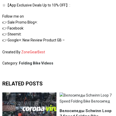
☆【App Exclusive Deals Up to 10% OFF】:
Follow me on
👉 Sale Promo Blog+:
👉 Facebook:
👉 Steemit:
👉 Google+: New Review Product GB –
Created By
ZoneGearBest
Category:
Folding Bike Videos
RELATED POSTS
Велосипеды Schwinn Loop