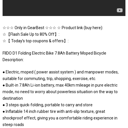
☆☆☆ Only in GearBest ☆☆☆ ☆ Product link (buy here):
☆【Flash Sale Up to 80% Off】:
☆【 Today’s top coupons & offers】:
FIIDO D1 Folding Electric Bike 7.8Ah Battery Moped Bicycle
Description:
● Electric, moped ( power assist system ) and manpower modes,
suitable for commuting, trip, shopping, exercise, etc.
● Built-in 7.8Ah Li-ion battery, max 40km mileage in pure electric
mode, no need to worry about powerless situation on the way to
destination
● 3 steps quick-folding, portable to carry and store
● Inflatable 14 inch rubber tire with anti-slip texture, great
shockproof effect, giving you a comfortable riding experience in
steep roads